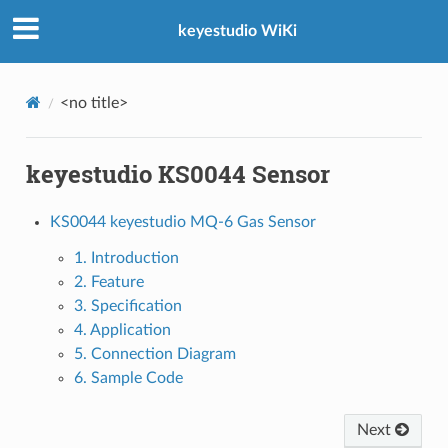
keyestudio WiKi
<no title>
keyestudio KS0044 Sensor
KS0044 keyestudio MQ-6 Gas Sensor
1. Introduction
2. Feature
3. Specification
4. Application
5. Connection Diagram
6. Sample Code
Next