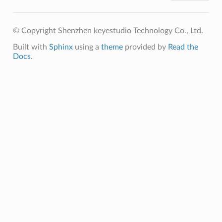
© Copyright Shenzhen keyestudio Technology Co., Ltd.
Built with
Sphinx
using a
theme
provided by
Read the
Docs
.