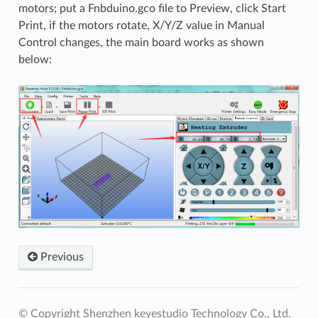
motors; put a Fnbduino.gco file to Preview, click Start
Print, if the motors rotate, X/Y/Z value in Manual
Control changes, the main board works as shown
below:
Previous
© Copyright Shenzhen keyestudio Technology Co., Ltd.