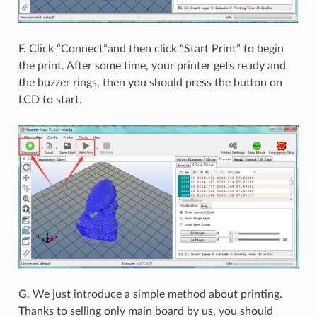
F. Click “Connect”and then click “Start Print” to begin
the print. After some time, your printer gets ready and
the buzzer rings, then you should press the button on
LCD to start.
G. We just introduce a simple method about printing.
Thanks to selling only main board by us, you should