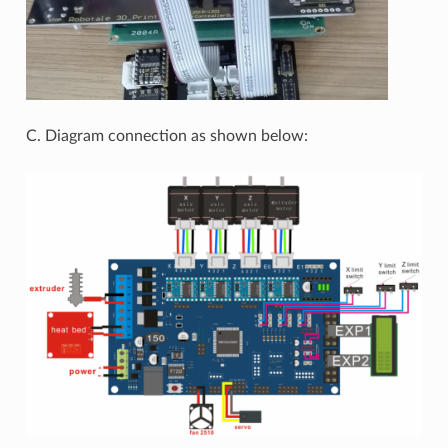
C. Diagram connection as shown below: