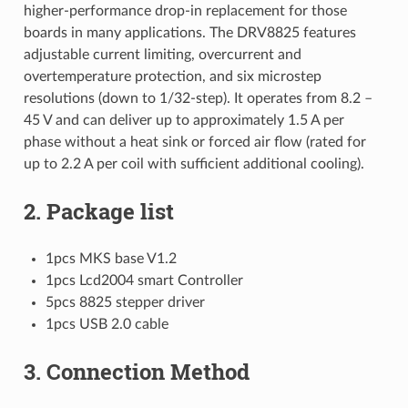
higher-performance drop-in replacement for those
boards in many applications. The DRV8825 features
adjustable current limiting, overcurrent and
overtemperature protection, and six microstep
resolutions (down to 1/32-step). It operates from 8.2 –
45 V and can deliver up to approximately 1.5 A per
phase without a heat sink or forced air flow (rated for
up to 2.2 A per coil with sufficient additional cooling).
2. Package list
1pcs MKS base V1.2
1pcs Lcd2004 smart Controller
5pcs 8825 stepper driver
1pcs USB 2.0 cable
3. Connection Method