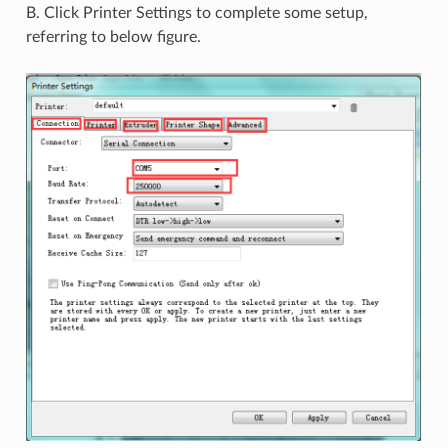
B. Click Printer Settings to complete some setup,
referring to below figure.