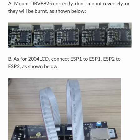
A. Mount DRV8825 correctly, don’t mount reversely, or
they will be burnt, as shown below:
B. As for 2004LCD, connect ESP1 to ESP1, ESP2 to
ESP2, as shown below: