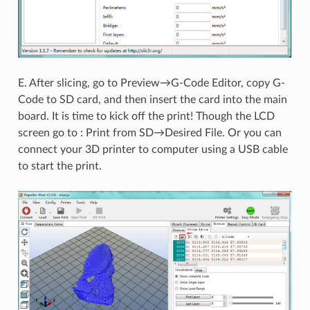
E. After slicing, go to Preview→G-Code Editor, copy G-
Code to SD card, and then insert the card into the main
board. It is time to kick off the print! Though the LCD
screen go to : Print from SD→Desired File. Or you can
connect your 3D printer to computer using a USB cable
to start the print.