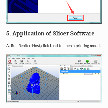
5. Application of Slicer Software
A. Run Repiter-Host,click Load to open a printing model.