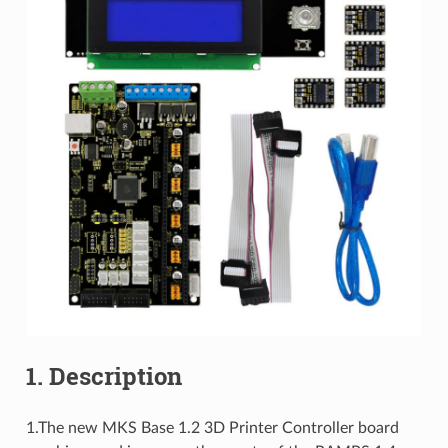
1. Description
1.The new MKS Base 1.2 3D Printer Controller board