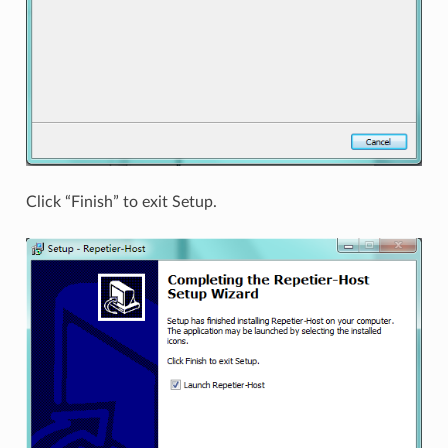
Click “Finish” to exit Setup.