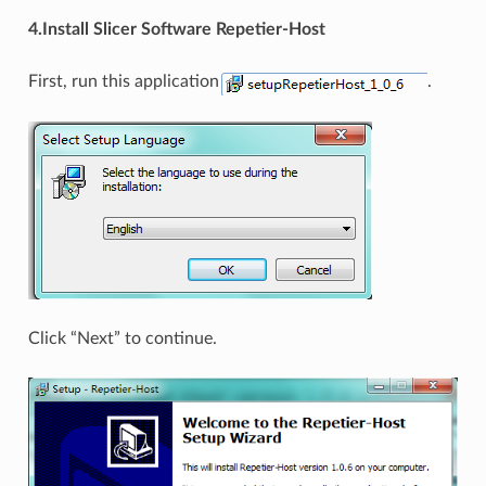
4.Install Slicer Software Repetier-Host
First, run this application
.
Click “Next” to continue.