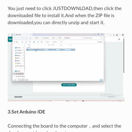
You just need to click JUSTDOWNLOAD,then click the
downloaded file to install it.And when the ZIP file is
downloaded,you can directly unzip and start it.
3.Set Arduino IDE
Connecting the board to the computer，and select the