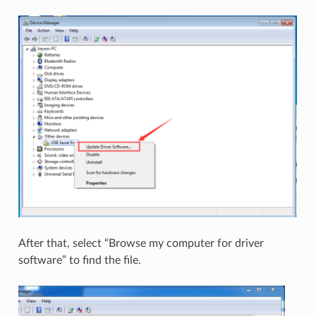
After that, select “Browse my computer for driver
software” to find the file.