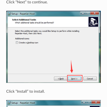
Click “Next” to continue.
Click “Install” to install.