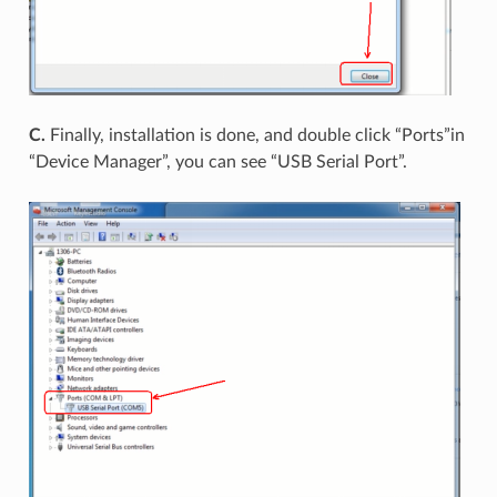
C.
Finally, installation is done, and double click “Ports”in
“Device Manager”, you can see “USB Serial Port”.