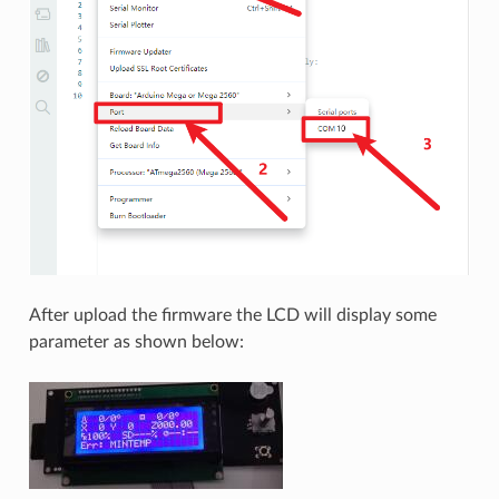
After upload the firmware the LCD will display some
parameter as shown below: