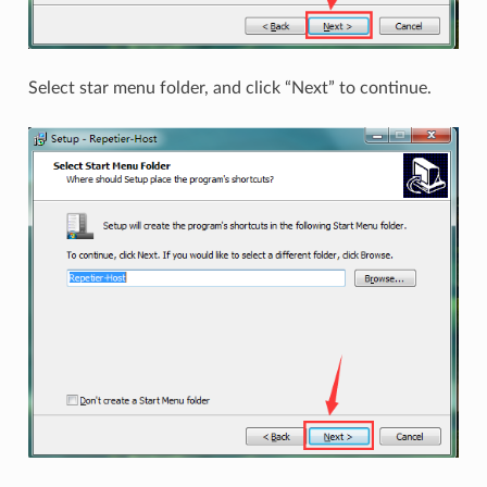
Select star menu folder, and click “Next” to continue.