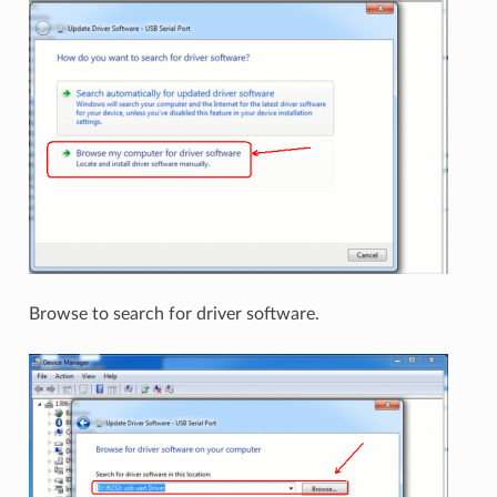
Browse to search for driver software.