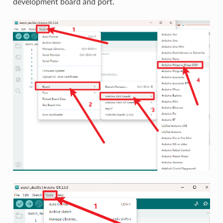
development board and port.