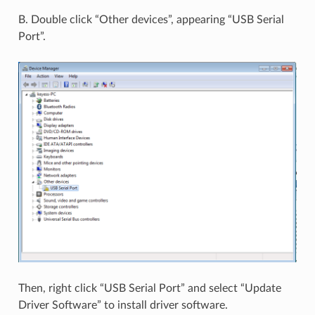
B. Double click “Other devices”, appearing “USB Serial
Port”.
Then, right click “USB Serial Port” and select “Update
Driver Software” to install driver software.