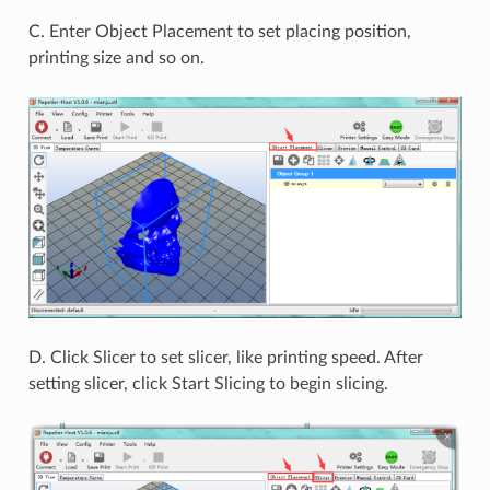
C. Enter Object Placement to set placing position,
printing size and so on.
D. Click Slicer to set slicer, like printing speed. After
setting slicer, click Start Slicing to begin slicing.