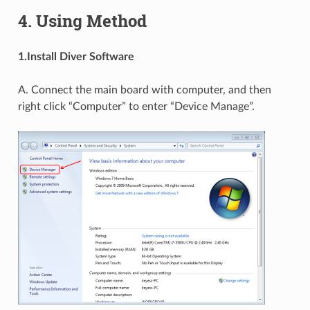
4. Using Method
1.Install Diver Software
A. Connect the main board with computer, and then
right click “Computer” to enter “Device Manage”.