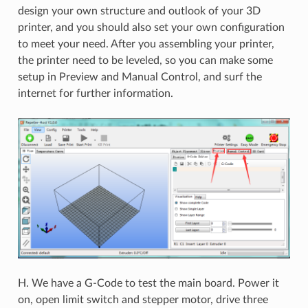
design your own structure and outlook of your 3D
printer, and you should also set your own configuration
to meet your need. After you assembling your printer,
the printer need to be leveled, so you can make some
setup in Preview and Manual Control, and surf the
internet for further information.
H. We have a G-Code to test the main board. Power it
on, open limit switch and stepper motor, drive three