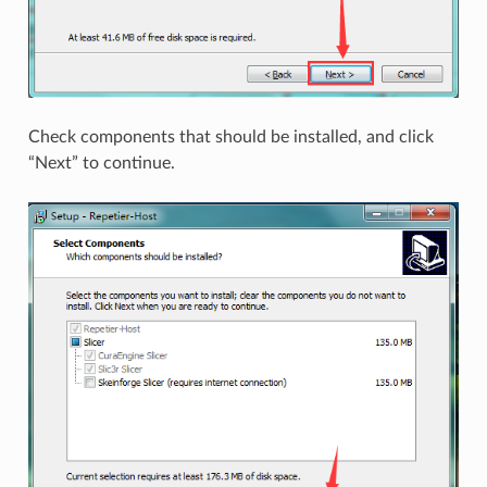
Check components that should be installed, and click
“Next” to continue.