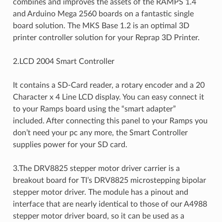
combines and improves the assets of the RAMPS 1.4
and Arduino Mega 2560 boards on a fantastic single
board solution. The MKS Base 1.2 is an optimal 3D
printer controller solution for your Reprap 3D Printer.
2.LCD 2004 Smart Controller
It contains a SD-Card reader, a rotary encoder and a 20
Character x 4 Line LCD display. You can easy connect it
to your Ramps board using the “smart adapter”
included. After connecting this panel to your Ramps you
don’t need your pc any more, the Smart Controller
supplies power for your SD card.
3.The DRV8825 stepper motor driver carrier is a
breakout board for TI’s DRV8825 microstepping bipolar
stepper motor driver. The module has a pinout and
interface that are nearly identical to those of our A4988
stepper motor driver board, so it can be used as a