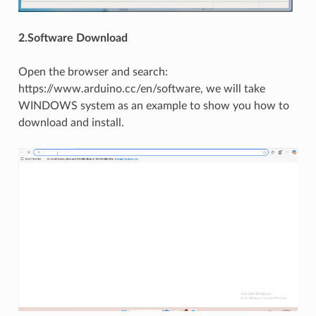
2.Software Download
Open the browser and search:
https://www.arduino.cc/en/software, we will take
WINDOWS system as an example to show you how to
download and install.