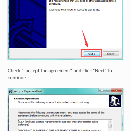
Check “I accept the agreement”, and click “Next” to
continue.