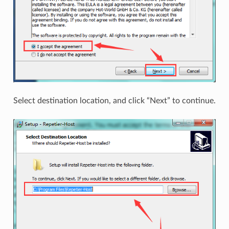
Select destination location, and click “Next” to continue.