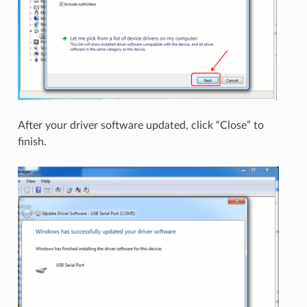
After your driver software updated, click “Close” to
finish.