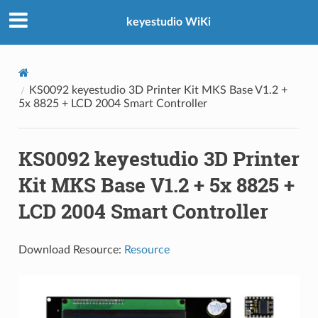
keyestudio WiKi
KS0092 keyestudio 3D Printer Kit MKS Base V1.2 +
5x 8825 + LCD 2004 Smart Controller
KS0092 keyestudio 3D Printer
Kit MKS Base V1.2 + 5x 8825 +
LCD 2004 Smart Controller
Download Resource:
Resource