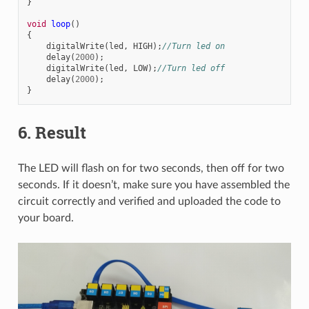
}
void
loop
()
{
digitalWrite
(
led
,
HIGH
);
//Turn led on
delay
(
2000
);
digitalWrite
(
led
,
LOW
);
//Turn led off
delay
(
2000
);
}
6. Result
The LED will flash on for two seconds, then off for two
seconds. If it doesn’t, make sure you have assembled the
circuit correctly and verified and uploaded the code to
your board.