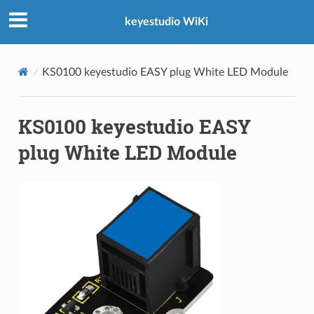
keyestudio WiKi
KS0100 keyestudio EASY plug White LED Module
KS0100 keyestudio EASY
plug White LED Module