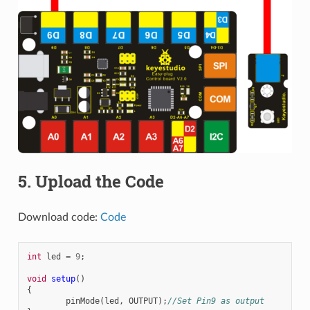
5. Upload the Code
Download code:
Code
int
led
=
9
;
void
setup
()
{
pinMode
(
led
,
OUTPUT
);
//Set Pin9 as output