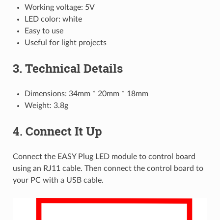
Working voltage: 5V
LED color: white
Easy to use
Useful for light projects
3. Technical Details
Dimensions: 34mm * 20mm * 18mm
Weight: 3.8g
4. Connect It Up
Connect the EASY Plug LED module to control board
using an RJ11 cable. Then connect the control board to
your PC with a USB cable.