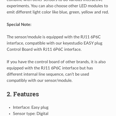
experiments. You can also choose other LED modules to
emit different light color like blue, green, yellow and red.
Special Note:
The sensor/module is equipped with the RJ11 6P6C
interface, compatible with our keyestudio EASY plug
Control Board with RJ11 6P6C interface.
If you have the control board of other brands, it is also
equipped with the RJ11 6P6C interface but has
different internal line sequence, can’t be used
compatibly with our sensor/module.
2. Features
Interface: Easy plug
Sensor type: Digital