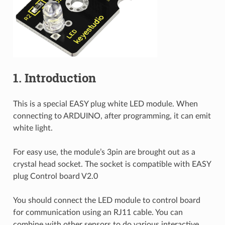
1. Introduction
This is a special EASY plug white LED module. When
connecting to ARDUINO, after programming, it can emit
white light.
For easy use, the module’s 3pin are brought out as a
crystal head socket. The socket is compatible with EASY
plug Control board V2.0
You should connect the LED module to control board
for communication using an RJ11 cable. You can
combine with other sensors to do various interactive