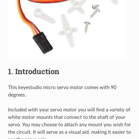
1. Introduction
This keyestudio micro servo motor comes with 90
degrees.
Included with your servo motor you will find a variety of
white motor mounts that connect to the shaft of your
servo. You may choose to attach any mount you wish for
the circuit. It will serve as a visual aid, making it easier to