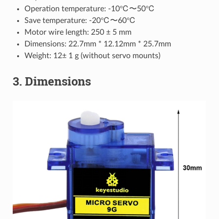
Operation temperature: -10℃〜50℃
Save temperature: -20℃〜60℃
Motor wire length: 250 ± 5 mm
Dimensions: 22.7mm * 12.12mm * 25.7mm
Weight: 12± 1 g (without servo mounts)
3. Dimensions