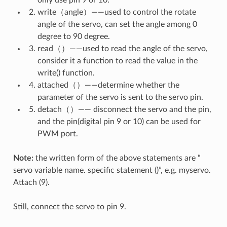
write（angle）——used to control the rotate
angle of the servo, can set the angle among 0
degree to 90 degree.
read（）——used to read the angle of the servo,
consider it a function to read the value in the
write() function.
attached（）——determine whether the
parameter of the servo is sent to the servo pin.
detach（）—— disconnect the servo and the pin,
and the pin(digital pin 9 or 10) can be used for
PWM port.
Note:
the written form of the above statements are “
servo variable name. specific statement ()”, e.g. myservo.
Attach (9).
Still, connect the servo to pin 9.