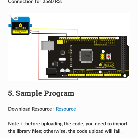
Connection for 2560 R3:
5. Sample Program
Download Resource :
Resource
Note： before uploading the code, you need to import
the library files; otherwise, the code upload will fail.