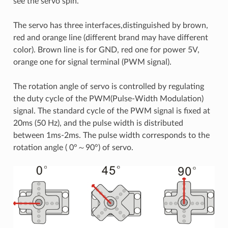
see the servo spin.
The servo has three interfaces,distinguished by brown,
red and orange line (different brand may have different
color). Brown line is for GND, red one for power 5V,
orange one for signal terminal (PWM signal).
The rotation angle of servo is controlled by regulating
the duty cycle of the PWM(Pulse-Width Modulation)
signal. The standard cycle of the PWM signal is fixed at
20ms (50 Hz), and the pulse width is distributed
between 1ms-2ms. The pulse width corresponds to the
rotation angle ( 0°～90°) of servo.