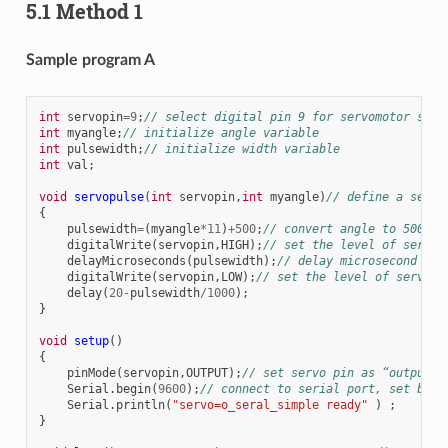
5.1 Method 1
Sample program A
int
servopin
=
9
;
// select digital pin 9 for servomotor sign
int
myangle
;
// initialize angle variable
int
pulsewidth
;
// initialize width variable
int
val
;
void
servopulse
(
int
servopin
,
int
myangle
)
// define a servo
{
pulsewidth
=
(
myangle
*
11
)
+
500
;
// convert angle to 500-14
digitalWrite
(
servopin
,
HIGH
);
// set the level of servo 
delayMicroseconds
(
pulsewidth
);
// delay microsecond of 
digitalWrite
(
servopin
,
LOW
);
// set the level of servo p
delay
(
20
-
pulsewidth
/
1000
);
}
void
setup
()
{
pinMode
(
servopin
,
OUTPUT
);
// set servo pin as “output”
Serial
.
begin
(
9600
);
// connect to serial port, set baud
Serial
.
println
(
"servo=o_seral_simple ready"
)
;
}