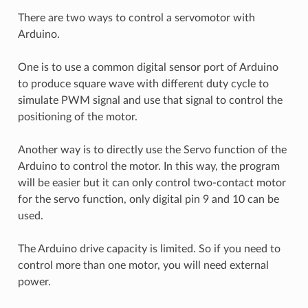
There are two ways to control a servomotor with
Arduino.
One is to use a common digital sensor port of Arduino
to produce square wave with different duty cycle to
simulate PWM signal and use that signal to control the
positioning of the motor.
Another way is to directly use the Servo function of the
Arduino to control the motor. In this way, the program
will be easier but it can only control two-contact motor
for the servo function, only digital pin 9 and 10 can be
used.
The Arduino drive capacity is limited. So if you need to
control more than one motor, you will need external
power.