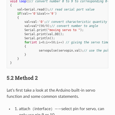
void
loop
()
// convert number 0 to 9 to corresponding 0-90 
{
val
=
Serial
.
read
();
// read serial port value
if
(
val
>=
'0'
&&
val
<=
'9'
)
{
val
=
val
-
'0'
;
// convert characteristic quantity to 
val
=
val
*
(
90
/
9
);
// convert number to angle
Serial
.
print
(
"moving servo to "
);
Serial
.
print
(
val
,
DEC
);
Serial
.
println
();
for
(
int
i
=
0
;
i
<=
50
;
i
++
)
// giving the servo time to
{
servopulse
(
servopin
,
val
);
// use the pulse 
}
}
}
5.2 Method 2
Let’s first take a look at the Arduino built-in servo
function and some common statements.
attach（interface）——select pin for servo, can
only use pin 9 or 10.