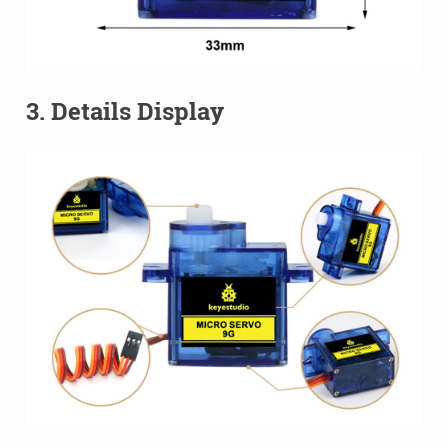
3. Details Display