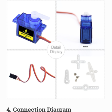
4. Connection Diagram