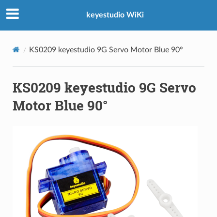
keyestudio WiKi
KS0209 keyestudio 9G Servo Motor Blue 90°
KS0209 keyestudio 9G Servo
Motor Blue 90°