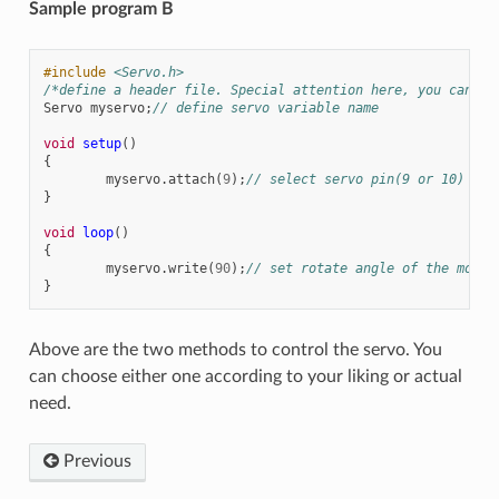
Sample program B
#include
<Servo.h>
/*define a header file. Special attention here, you can ca
Servo
myservo
;
// define servo variable name
void
setup
()
{
myservo
.
attach
(
9
);
// select servo pin(9 or 10)
}
void
loop
()
{
myservo
.
write
(
90
);
// set rotate angle of the motor
}
Above are the two methods to control the servo. You
can choose either one according to your liking or actual
need.
Previous