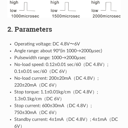
2. Parameters
Operating voltage: DC 4.8V〜6V
Angle range: about 90°(in 1000→2000μsec)
Pulsewidth range: 1000→2000μsec
No-load speed: 0.12±0.01 sec/60（DC 4.8V）;
0.1±0.01 sec/60（DC 6V）
No-load current: 200±20mA（DC 4.8V）;
220±20mA（DC 6V）
Stop torque: 1.1±0.01kg/cm（DC 4.8V）;
1.3±0.1kg/cm（DC 6V）
Stop current: 600±30mA（DC 4.8V）;
750±30mA（DC 6V）
Standby current: 4±1mA（DC 4.8V）; 4±1mA（DC
6V）