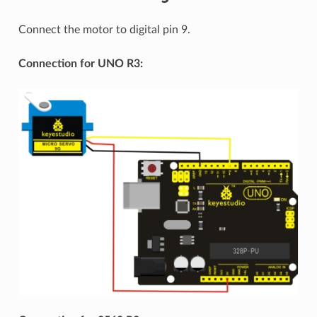
Connect the motor to digital pin 9.
Connection for UNO R3: