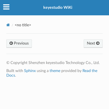
keyestudio WiKi
<no title>
Previous
Next
© Copyright Shenzhen keyestudio Technology Co., Ltd.
Built with
Sphinx
using a
theme
provided by
Read the
Docs
.