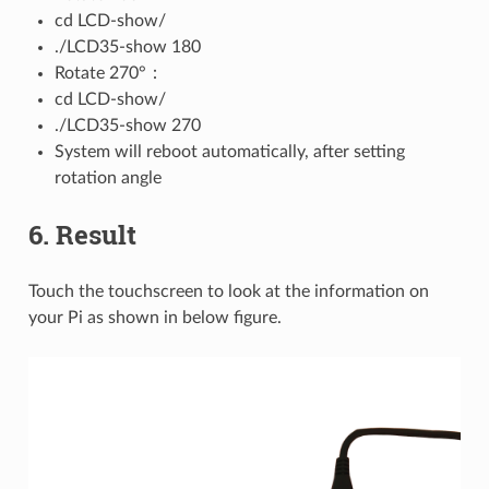
cd LCD-show/
./LCD35-show 180
Rotate 270°：
cd LCD-show/
./LCD35-show 270
System will reboot automatically, after setting
rotation angle
6. Result
Touch the touchscreen to look at the information on
your Pi as shown in below figure.