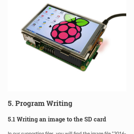
5. Program Writing
5.1 Writing an image to the SD card
In our supporting files, you will find the image file “2016-