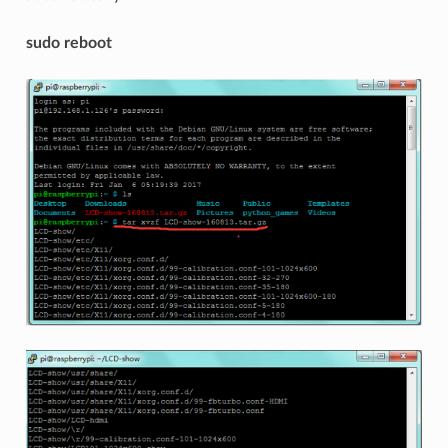
sudo reboot