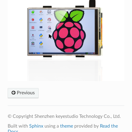
Previous
© Copyright Shenzhen keyestudio Technology Co., Ltd.
Built with
Sphinx
using a
theme
provided by
Read the
Docs
.