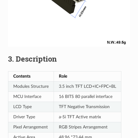
3. Description
Contents
Role
Modules Structure
3.5 inch TFT LCD+IC+FPC+BL
MCU Interface
16 BITS 80 parallel interface
LCD Type
TFT Negative Transmission
Driver Type
a-Si TFT Active matrix
Pixel Arrangement
RGB Stripes Arrangement
Active Area
48.96 *73.44 mm