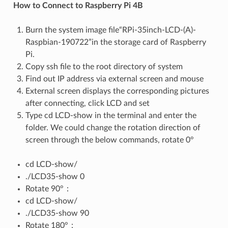
How to Connect to Raspberry Pi 4B
Burn the system image file“RPi-35inch-LCD-(A)-
Raspbian-190722”in the storage card of Raspberry
Pi.
Copy ssh file to the root directory of system
Find out IP address via external screen and mouse
External screen displays the corresponding pictures
after connecting, click LCD and set
Type cd LCD-show in the terminal and enter the
folder. We could change the rotation direction of
screen through the below commands, rotate 0°
cd LCD-show/
./LCD35-show 0
Rotate 90°：
cd LCD-show/
./LCD35-show 90
Rotate 180°：