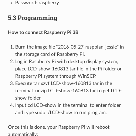
Password: raspberry
5.3 Programming
How to connect Raspberry Pi 3B
Burn the image file “2016-05-27-raspbian-jessie” in
the storage card of Raspberry Pi.
Log in Raspberry Pi with desktop display system,
place LCD-show-160813.tar file in the Pi folder on
Raspberry Pi system through WinSCP.
Execute tar xzvf LCD-show-160813.tar in the
terminal. unzip LCD-show-160813.tar to get LCD-
show folder.
Input cd LCD-show in the terminal to enter folder
and type sudo ./LCD-show to run program.
Once this is done, your Raspberry Pi will reboot
automatically: