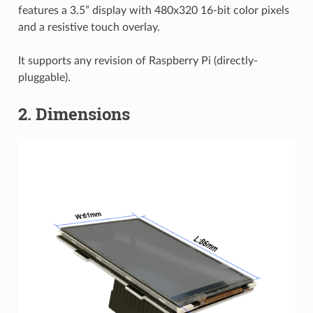
features a 3.5” display with 480x320 16-bit color pixels
and a resistive touch overlay.
It supports any revision of Raspberry Pi (directly-
pluggable).
2. Dimensions