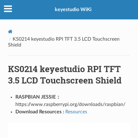
keyestudio WiKi
KS0214 keyestudio RPI TFT 3.5 LCD Touchscreen
Shield
KS0214 keyestudio RPI TFT
3.5 LCD Touchscreen Shield
RASPBIAN JESSIE：
https://www.raspberrypi.org/downloads/raspbian/
Download Resources :
Resources