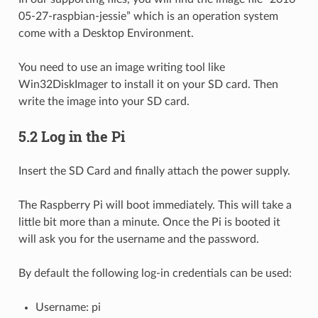
05-27-raspbian-jessie” which is an operation system
come with a Desktop Environment.
You need to use an image writing tool like
Win32DiskImager to install it on your SD card. Then
write the image into your SD card.
5.2 Log in the Pi
Insert the SD Card and finally attach the power supply.
The Raspberry Pi will boot immediately. This will take a
little bit more than a minute. Once the Pi is booted it
will ask you for the username and the password.
By default the following log-in credentials can be used:
Username: pi