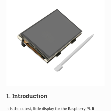
1. Introduction
It is the cutest, little display for the Raspberry Pi. It