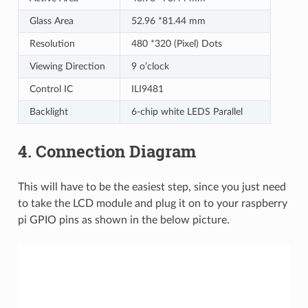
Glass Area
52.96 *81.44 mm
Resolution
480 *320 (Pixel) Dots
Viewing Direction
9 o’clock
Control IC
ILI9481
Backlight
6-chip white LEDS Parallel
4. Connection Diagram
This will have to be the easiest step, since you just need
to take the LCD module and plug it on to your raspberry
pi GPIO pins as shown in the below picture.