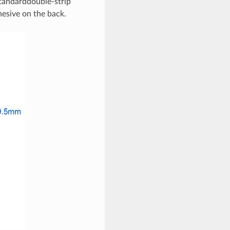
 standarddouble-strip
hesive on the back.