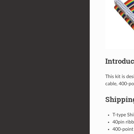
Introduc
This kit is de
cable, 400-po
Shipping
T-type Shi
40pin ribb
400-point