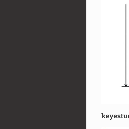
keyestud