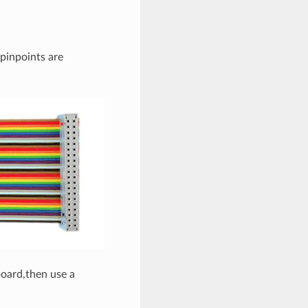
 pinpoints are
board,then use a