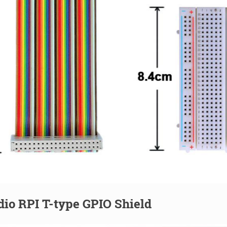
io RPI T-type GPIO Shield