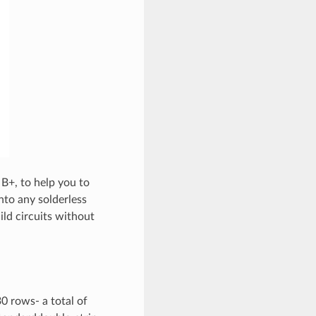
 B+, to help you to
to any solderless
ild circuits without
0 rows- a total of