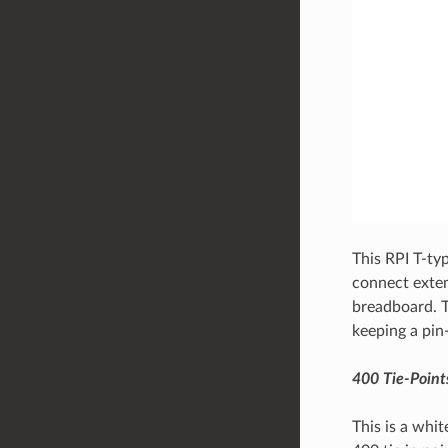
This RPI T-ty
connect extem
breadboard. T
keeping a pin
400 Tie-Point
This is a whi