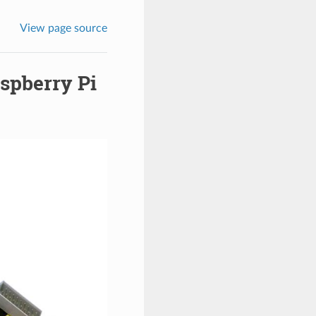
View page source
aspberry Pi