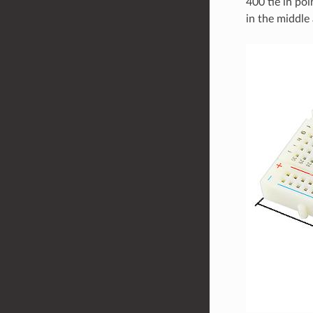
400 tie in poi
in the middle