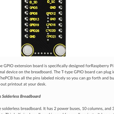
pe GPIO extension board is specifically designed forRaspberry Pi
al device on the breadboard. The T-type GPIO board can plug in
hePCB has all the pins labeled nicely so you can go forth and bu
-out printout at your desk.
s Solderless Breadboard
te solderless breadboard. It has 2 power buses, 10 columns, and 3