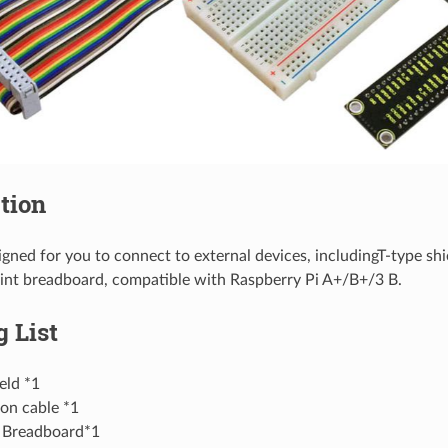
tion
signed for you to connect to external devices, includingT-type sh
int breadboard, compatible with Raspberry Pi A+/B+/3 B.
 List
eld *1
on cable *1
 Breadboard*1