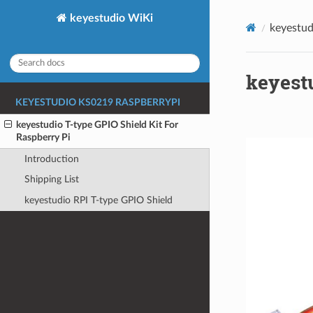
keyestudio WiKi
keyestud
keyestu
KEYESTUDIO KS0219 RASPBERRYPI
keyestudio T-type GPIO Shield Kit For
Raspberry Pi
Introduction
Shipping List
keyestudio RPI T-type GPIO Shield