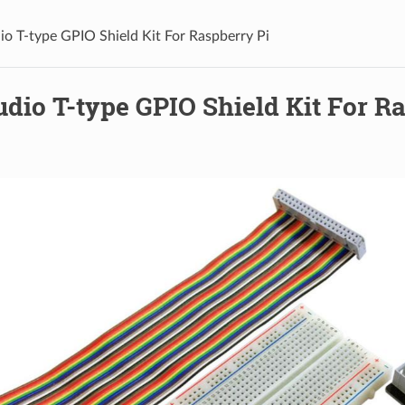
io T-type GPIO Shield Kit For Raspberry Pi
dio T-type GPIO Shield Kit For R