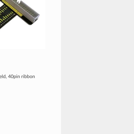
ield, 40pin ribbon