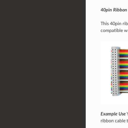
40pin Ribbon
This 40pin rib
compatible w
Example Use
Y
ribbon cable 