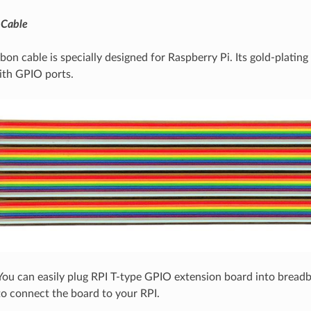
 Cable
bon cable is specially designed for Raspberry Pi. Its gold-plating
ith GPIO ports.
ou can easily plug RPI T-type GPIO extension board into bread
to connect the board to your RPI.