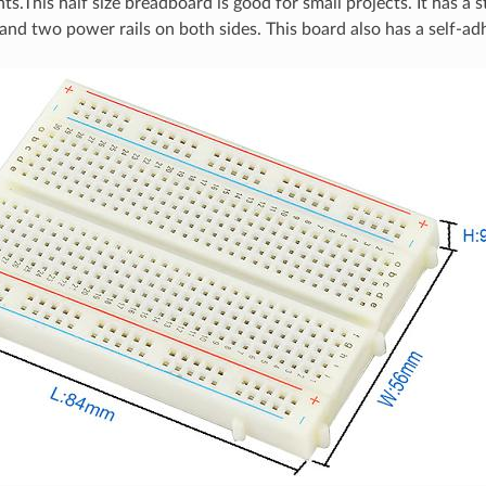
nts.This half size breadboard is good for small projects. It has a
 and two power rails on both sides. This board also has a self-ad