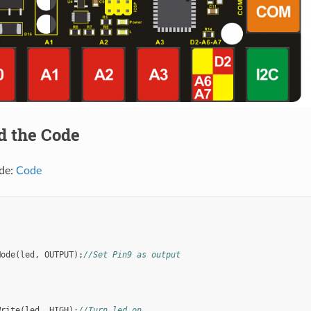
d the Code
de:
Code
;
)
Mode
(
led
,
OUTPUT
);
//Set Pin9 as output
Write
(
led
,
HIGH
);
//Turn led on