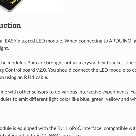
duction
cial EASY plug red LED module. When connecting to ARDUINO, a
ight.
 the module’s 3pin are brought out as a crystal head socket. The 
g Control board V2.0. You should connect the LED module to co
n using an RJ11 cable.
ne with other sensors to do various interactive experiments. Y
les to emit different light color like blue, green, yellow and wh
dule is equipped with the RJ11 6P6C interface, compatible wit
ntrol Board with RJ11 6P6C interface.