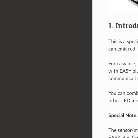
1. Intro
This is a spe
can emit red l
For easy use,
with EASY plu
communicatio
You can combi
other LED modu
Special Note:
The sensor/mo
EASY plug Co