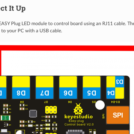
ct It Up
EASY Plug LED module to control board using an RJ11 cable. Th
 to your PC with a USB cable.