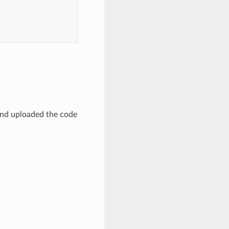
 and uploaded the code