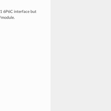
J11 6P6C interface but
r/module.