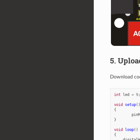
5. Uploa
Download co
int
led
=
9
void
setup
(
{
pin
}
void
loop
()
{
digital