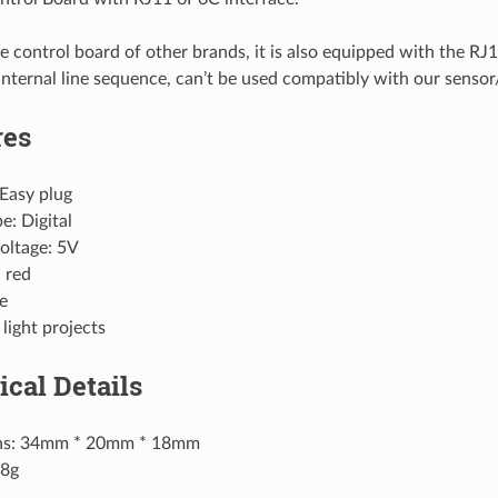
he control board of other brands, it is also equipped with the R
 internal line sequence, can’t be used compatibly with our senso
res
 Easy plug
e: Digital
oltage: 5V
 red
e
 light projects
ical Details
ns: 34mm * 20mm * 18mm
.8g