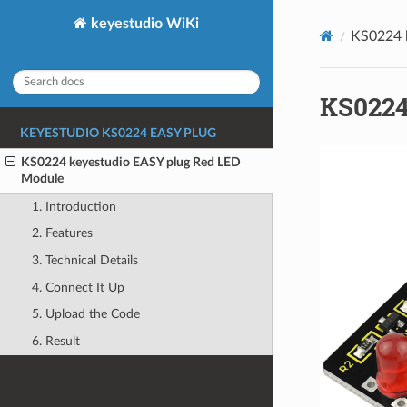
keyestudio WiKi
KS0224 
KS0224
KEYESTUDIO KS0224 EASY PLUG
KS0224 keyestudio EASY plug Red LED
Module
1. Introduction
2. Features
3. Technical Details
4. Connect It Up
5. Upload the Code
6. Result