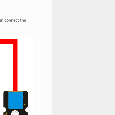
en connect the