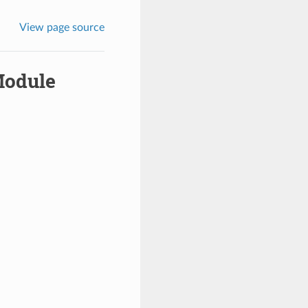
View page source
Module