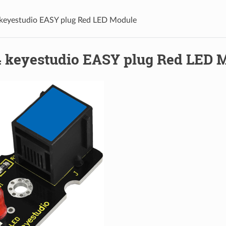
keyestudio EASY plug Red LED Module
 keyestudio EASY plug Red LED 