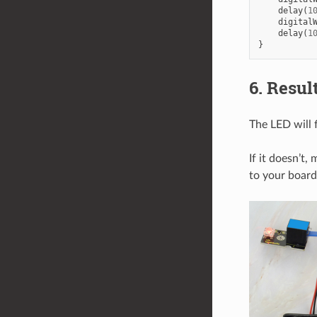
delay
(
1
digital
delay
(
1
}
6. Resul
The LED will 
If it doesn’t
to your board