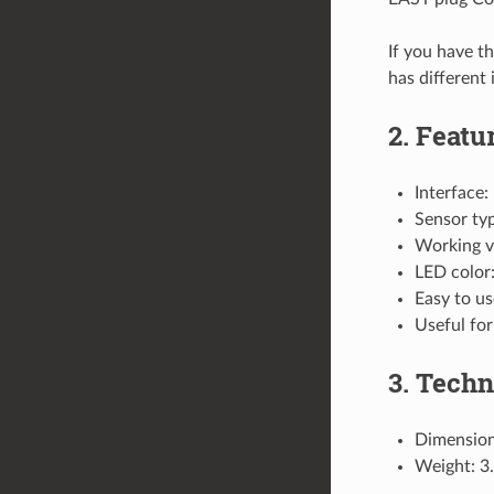
If you have t
has different
2. Featu
Interface:
Sensor typ
Working v
LED color:
Easy to us
Useful for
3. Techn
Dimensio
Weight: 3