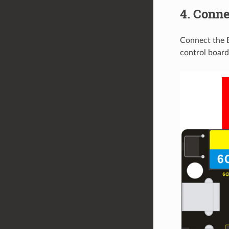
4. Conne
Connect the 
control board