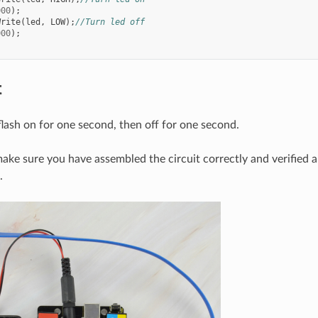
000
);
Write
(
led
,
LOW
);
//Turn led off
000
);
t
flash on for one second, then off for one second.
, make sure you have assembled the circuit correctly and verified
.