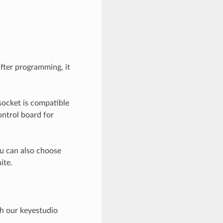
fter programming, it
socket is compatible
ntrol board for
ou can also choose
ite.
h our keyestudio