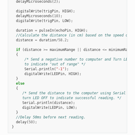
delayMicroseconds
(
2
);
digitalWrite
(
trigPin
,
HIGH
);
delayMicroseconds
(
10
);
digitalWrite
(
trigPin
,
LOW
);
duration
=
pulseIn
(
echoPin
,
HIGH
);
//Calculate the distance (in cm) based on the speed of s
distance
=
duration
/
58.2
;
if
(
distance
>=
maximumRange
||
distance
<=
minimumRange
{
/* Send a negative number to computer and Turn LED O
      to indicate "out of range" */
Serial
.
println
(
"-1"
);
digitalWrite
(
LEDPin
,
HIGH
);
}
else
{
/* Send the distance to the computer using Serial pro
     turn LED OFF to indicate successful reading. */
Serial
.
println
(
distance
);
digitalWrite
(
LEDPin
,
LOW
);
}
//Delay 50ms before next reading.
delay
(
50
);
}