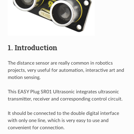
1. Introduction
The distance sensor are really common in robotics
projects, very useful for automation, interactive art and
motion sensing.
This EASY Plug SR01 Ultrasonic integrates ultrasonic
transmitter, receiver and corresponding control circuit.
It should be connected to the double digital interface
with only one line, which is very easy to use and
convenient for connection.