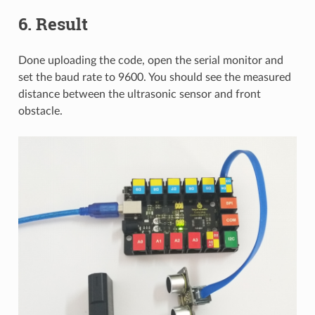
6. Result
Done uploading the code, open the serial monitor and
set the baud rate to 9600. You should see the measured
distance between the ultrasonic sensor and front
obstacle.