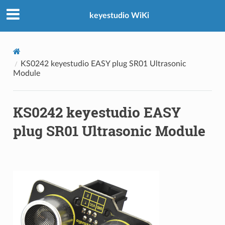
keyestudio WiKi
KS0242 keyestudio EASY plug SR01 Ultrasonic
Module
KS0242 keyestudio EASY
plug SR01 Ultrasonic Module