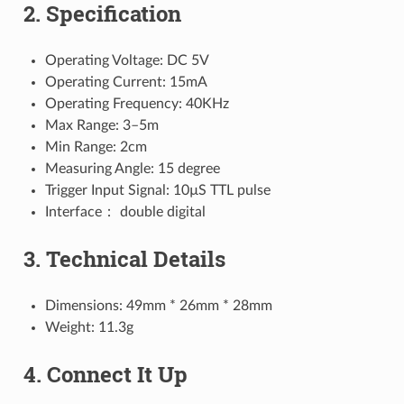
2. Specification
Operating Voltage: DC 5V
Operating Current: 15mA
Operating Frequency: 40KHz
Max Range: 3–5m
Min Range: 2cm
Measuring Angle: 15 degree
Trigger Input Signal: 10µS TTL pulse
Interface： double digital
3. Technical Details
Dimensions: 49mm * 26mm * 28mm
Weight: 11.3g
4. Connect It Up