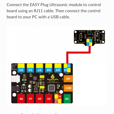
Connect the EASY Plug Ultrasonic module to control
board using an RJ11 cable. Then connect the control
board to your PC with a USB cable.