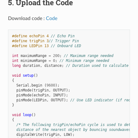
5. Upload the Code
Download code :
Code
#define echoPin 4 
// Echo Pin
#define trigPin 3
// Trigger Pin
#define LEDPin 13 
// Onboard LED
int
maximumRange
=
200
;
// Maximum range needed
int
minimumRange
=
0
;
// Minimum range needed
long
duration
,
distance
;
// Duration used to calculate dis
void
setup
()
{
Serial
.
begin
(
9600
);
pinMode
(
trigPin
,
OUTPUT
);
pinMode
(
echoPin
,
INPUT
);
pinMode
(
LEDPin
,
OUTPUT
);
// Use LED indicator (if requir
}
void
loop
()
{
/* The following trigPin/echoPin cycle is used to determ
  distance of the nearest object by bouncing soundwaves of
digitalWrite
(
trigPin
,
LOW
);