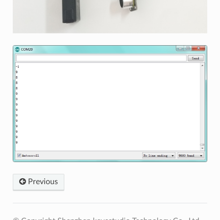
Previous