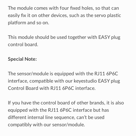
The module comes with four fixed holes, so that can
easily fix it on other devices, such as the servo plastic
platform and so on.
This module should be used together with EASY plug
control board.
Special Note:
The sensor/module is equipped with the RJ11 6P6C
interface, compatible with our keyestudio EASY plug
Control Board with RJ11 6P6C interface.
If you have the control board of other brands, it is also
equipped with the RJ11 6P6C interface but has
different internal line sequence, can’t be used
compatibly with our sensor/module.