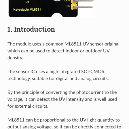
1. Introduction
The module uses a common ML8511 UV sensor original,
which can be used to detect indoor or outdoor UV
density.
The sensor IC uses a high integrated SOI-CMOS
technology, suitable for digital and analog circuits.
By the principle of converting the photocurrent to the
voltage, it can detect the UV intensity and is well used
for external circuits.
ML8511 can be proportional to the UV light quantity to
output analog voltage, so it can be directly connected to