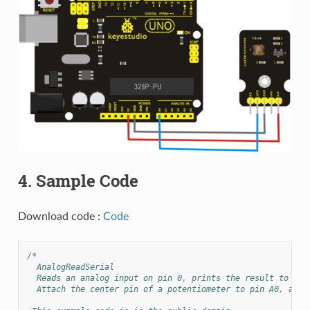
4. Sample Code
Download code :
Code
/*
  AnalogReadSerial
  Reads an analog input on pin 0, prints the result to the
  Attach the center pin of a potentiometer to pin A0, and 