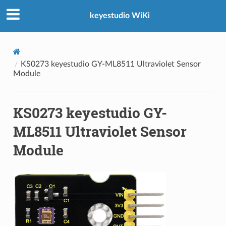
keyestudio WiKi
KS0273 keyestudio GY-ML8511 Ultraviolet Sensor
Module
KS0273 keyestudio GY-
ML8511 Ultraviolet Sensor
Module