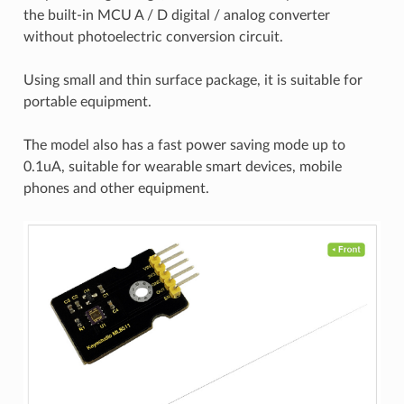
the built-in MCU A / D digital / analog converter
without photoelectric conversion circuit.
Using small and thin surface package, it is suitable for
portable equipment.
The model also has a fast power saving mode up to
0.1uA, suitable for wearable smart devices, mobile
phones and other equipment.