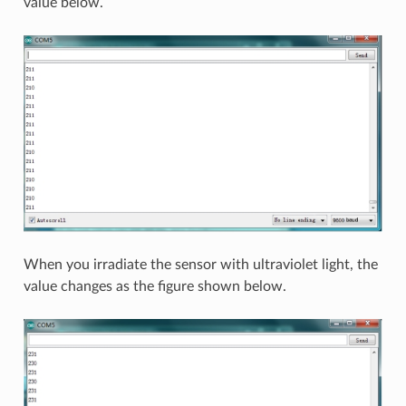
value below.
When you irradiate the sensor with ultraviolet light, the
value changes as the figure shown below.