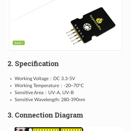
2. Specification
Working Voltage：DC 3.3-5V
Working Temperature：-20~70°C
Sensitive Area：UV-A, UV-B
Sensitive Wavelength: 280-390nm
3. Connection Diagram