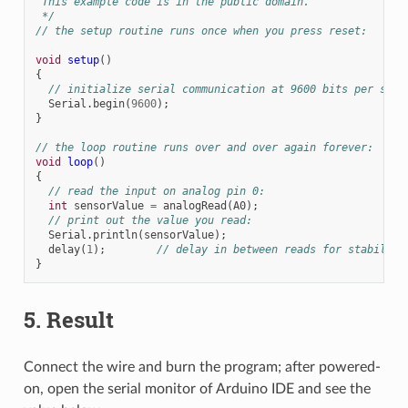
 This example code is in the public domain.
 */
// the setup routine runs once when you press reset:
void
setup
()
{
// initialize serial communication at 9600 bits per seco
Serial
.
begin
(
9600
);
}
// the loop routine runs over and over again forever:
void
loop
()
{
// read the input on analog pin 0:
int
sensorValue
=
analogRead
(
A0
);
// print out the value you read:
Serial
.
println
(
sensorValue
);
delay
(
1
);
// delay in between reads for stability
}
5. Result
Connect the wire and burn the program; after powered-
on, open the serial monitor of Arduino IDE and see the