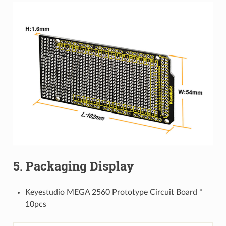
5. Packaging Display
Keyestudio MEGA 2560 Prototype Circuit Board *
10pcs