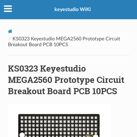
keyestudio WiKi
KS0323 Keyestudio MEGA2560 Prototype Circuit
Breakout Board PCB 10PCS
KS0323 Keyestudio
MEGA2560 Prototype Circuit
Breakout Board PCB 10PCS