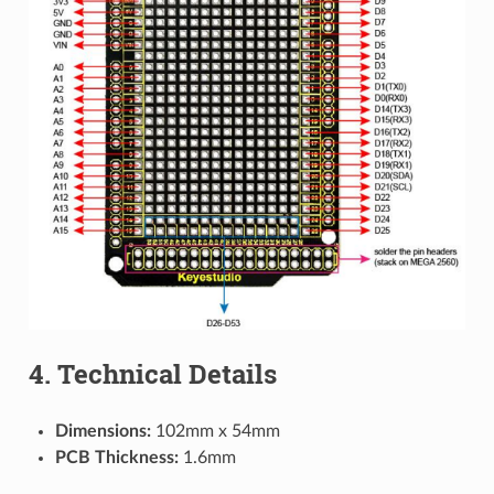
4. Technical Details
Dimensions:
102mm x 54mm
PCB Thickness:
1.6mm