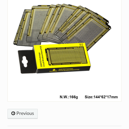
Previous