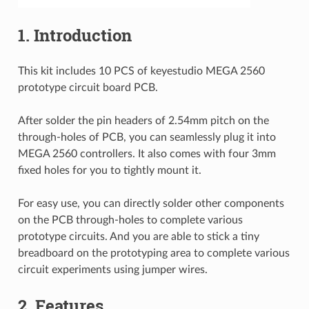
1. Introduction
This kit includes 10 PCS of keyestudio MEGA 2560
prototype circuit board PCB.
After solder the pin headers of 2.54mm pitch on the
through-holes of PCB, you can seamlessly plug it into
MEGA 2560 controllers. It also comes with four 3mm
fixed holes for you to tightly mount it.
For easy use, you can directly solder other components
on the PCB through-holes to complete various
prototype circuits. And you are able to stick a tiny
breadboard on the prototyping area to complete various
circuit experiments using jumper wires.
2. Features