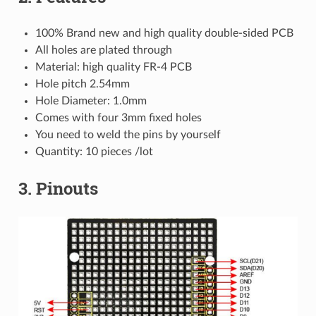
100% Brand new and high quality double-sided PCB
All holes are plated through
Material: high quality FR-4 PCB
Hole pitch 2.54mm
Hole Diameter: 1.0mm
Comes with four 3mm fixed holes
You need to weld the pins by yourself
Quantity: 10 pieces /lot
3. Pinouts