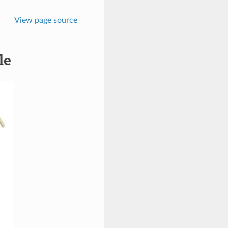
View page source
le