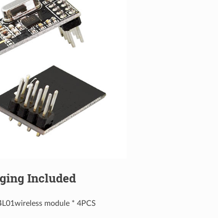
ging Included
4L01wireless module * 4PCS