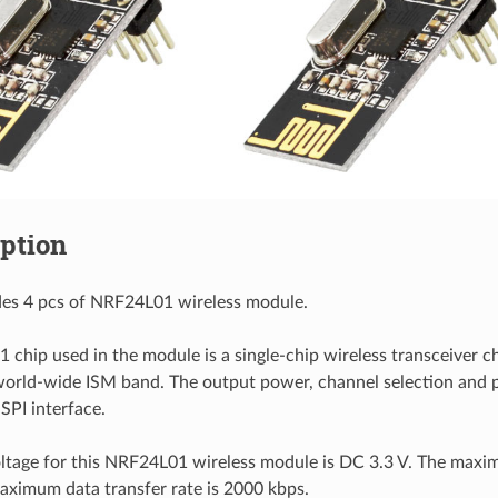
iption
udes 4 pcs of NRF24L01 wireless module.
chip used in the module is a single-chip wireless transceiver ch
rld-wide ISM band. The output power, channel selection and p
 SPI interface.
ltage for this NRF24L01 wireless module is DC 3.3 V. The maxi
ximum data transfer rate is 2000 kbps.