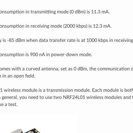
onsumption in transmitting mode (0 dBm) is 11.3 mA.
onsumption in receiving mode (2000 kbps) is 12.3 mA.
ty is -85 dBm when data transfer rate is at 1000 kbps in receivin
consumption is 900 nA in power-down mode.
omes with a curved antenna, set as 0 dBm, the communication d
in an open field.
wireless module is a transmission module. Each module is both
in general, you need to use two NRF24L01 wireless modules and
e a test.