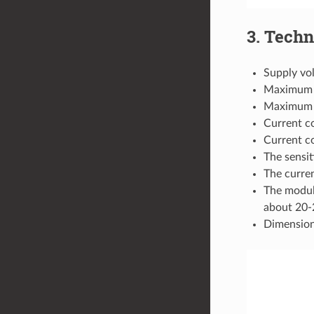
3. Techn
Supply vo
Maximum 
Maximum d
Current c
Current c
The sensit
The curre
The modul
about 20-2
Dimensio