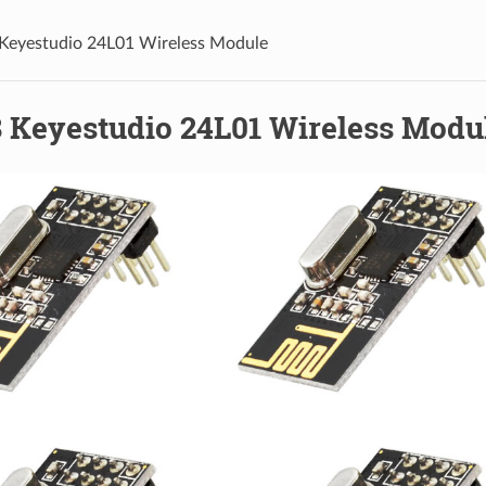
Keyestudio 24L01 Wireless Module
 Keyestudio 24L01 Wireless Modu