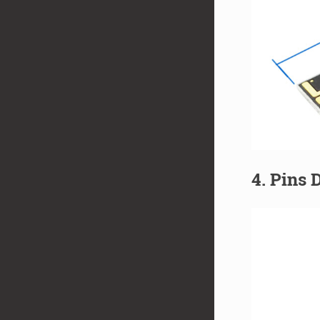
4. Pins 