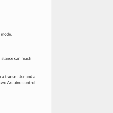
g mode.
istance can reach
 a transmitter and a
 two Arduino control