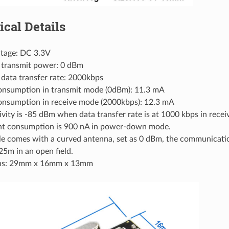
ical Details
ltage: DC 3.3V
transmit power: 0 dBm
ata transfer rate: 2000kbps
onsumption in transmit mode (0dBm): 11.3 mA
onsumption in receive mode (2000kbps): 12.3 mA
ivity is -85 dBm when data transfer rate is at 1000 kbps in rece
nt consumption is 900 nA in power-down mode.
e comes with a curved antenna, set as 0 dBm, the communicatio
5m in an open field.
ns: 29mm x 16mm x 13mm