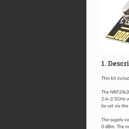
1. Descr
This kit incl
The NRF24L01 
2.4~2.5GHz wo
be set via the
The supply vo
0 dBm. The ma