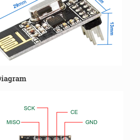
Diagram