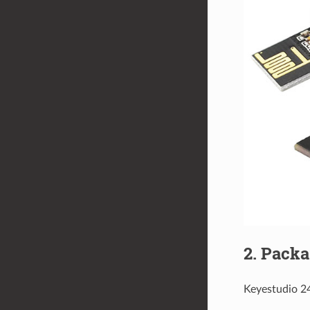
2. Packa
Keyestudio 2