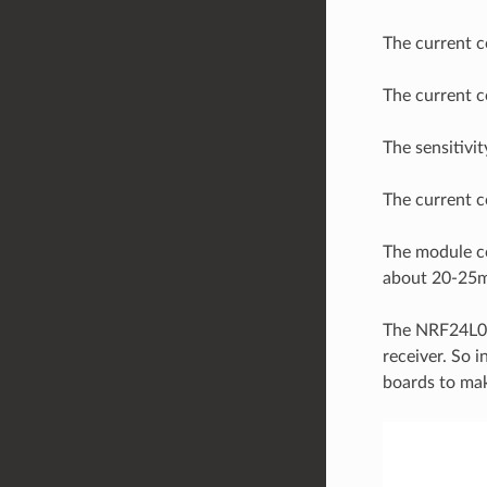
The current c
The current c
The sensitivi
The current 
The module c
about 20-25m 
The NRF24L01 
receiver. So 
boards to mak