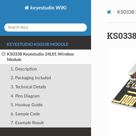
keyestudio WiKi
KS0338 
KS0338
KEYESTUDIO KS0338 MODULE
KS0338 Keyestudio 24L01 Wireless
Module
1. Description
2. Packaging Included
3. Technical Details
4. Pins Diagram
5. Hookup Guide
6. Sample Code
7. Example Result