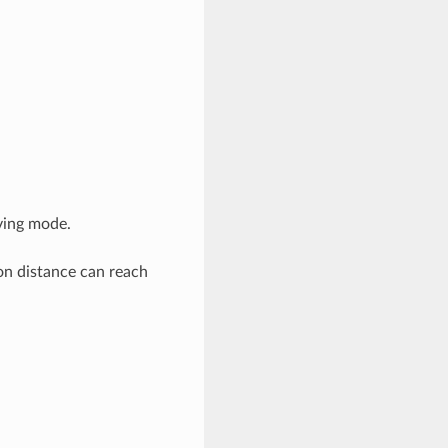
iving mode.
n distance can reach