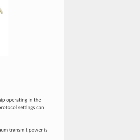
ip operating in the
rotocol settings can
mum transmit power is