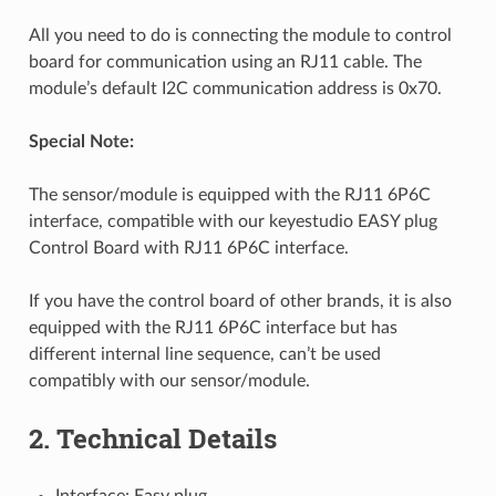
All you need to do is connecting the module to control
board for communication using an RJ11 cable. The
module’s default I2C communication address is 0x70.
Special Note:
The sensor/module is equipped with the RJ11 6P6C
interface, compatible with our keyestudio EASY plug
Control Board with RJ11 6P6C interface.
If you have the control board of other brands, it is also
equipped with the RJ11 6P6C interface but has
different internal line sequence, can’t be used
compatibly with our sensor/module.
2. Technical Details
Interface: Easy plug