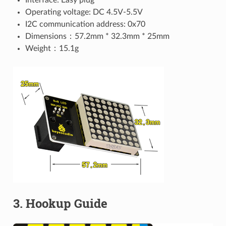
Operating voltage: DC 4.5V-5.5V
I2C communication address: 0x70
Dimensions：57.2mm * 32.3mm * 25mm
Weight：15.1g
3. Hookup Guide