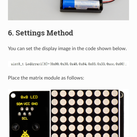
6. Settings Method
You can set the display image in the code shown below.
Place the matrix module as follows: