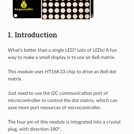
1. Introduction
What’s better than a single LED? Lots of LEDs! A fun
way to make a small display is to use an 8x8 matrix.
This module uses HT16K33 chip to drive an 8x8 dot
matrix.
Just need to use the I2C communication port of
microcontroller to control the dot matrix, which can
save more port resources of microcontroller.
The four pin of this module is integrated into a crystal
plug, with direction 180°.