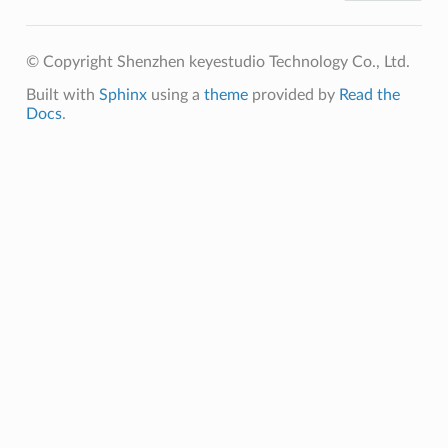
© Copyright Shenzhen keyestudio Technology Co., Ltd.
Built with
Sphinx
using a
theme
provided by
Read the
Docs
.