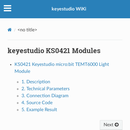
keyestudio WiKi
<no title>
keyestudio KS0421 Modules
KS0421 Keyestudio micro:bit TEMT6000 Light
Module
1. Description
2. Technical Parameters
3. Connection Diagram
4. Source Code
5. Example Result
Next