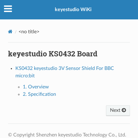
keyestudio WiKi
<no title>
keyestudio KS0432 Board
KS0432 keyestudio 3V Sensor Shield For BBC
micro:bit
1. Overview
2. Specification
Next
© Copyright Shenzhen keyestudio Technology Co., Ltd.