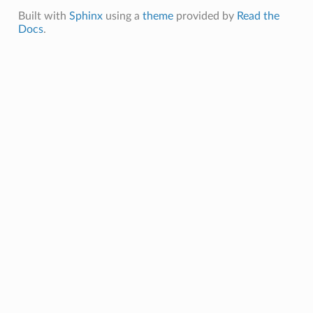
Built with
Sphinx
using a
theme
provided by
Read the
Docs
.