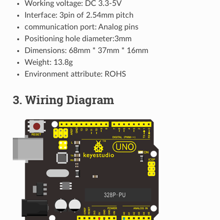
Working voltage: DC 3.3-5V
Interface: 3pin of 2.54mm pitch
communication port: Analog pins
Positioning hole diameter:3mm
Dimensions: 68mm * 37mm * 16mm
Weight: 13.8g
Environment attribute: ROHS
3. Wiring Diagram