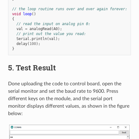
// the loop routine runs over and over again forever:
void
loop
()
{
// read the input on analog pin 0:
val
=
analogRead
(
A0
);
// print out the value you read:
Serial
.
println
(
val
);
delay
(
100
);
}
5. Test Result
Done uploading the code to control board, open the
serial monitor and set the baud rate to 9600. Press
different keys on the module, and the serial port
monitor displays different values, as shown in the figure
below: