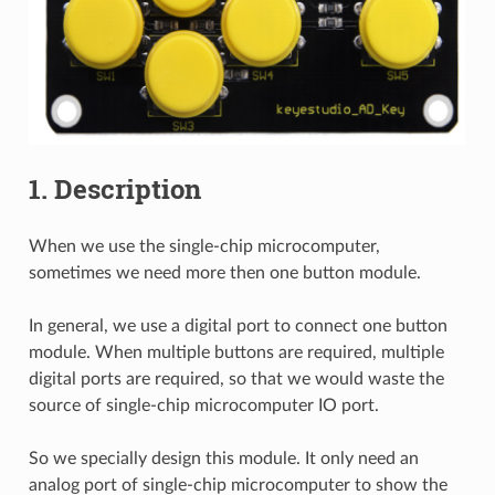
1. Description
When we use the single-chip microcomputer,
sometimes we need more then one button module.
In general, we use a digital port to connect one button
module. When multiple buttons are required, multiple
digital ports are required, so that we would waste the
source of single-chip microcomputer IO port.
So we specially design this module. It only need an
analog port of single-chip microcomputer to show the