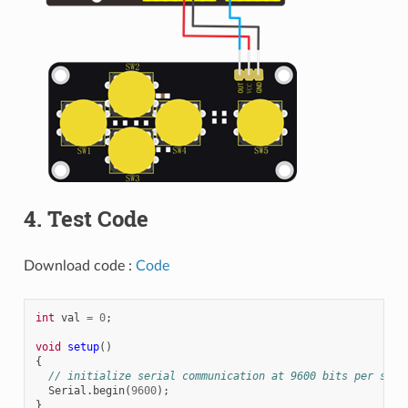
4. Test Code
Download code :
Code
int
val
=
0
;
void
setup
()
{
// initialize serial communication at 9600 bits per seco
Serial
.
begin
(
9600
);
}