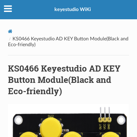
keyestudio WiKi
KS0466 Keyestudio AD KEY Button Module(Black and
Eco-friendly)
KS0466 Keyestudio AD KEY
Button Module(Black and
Eco-friendly)