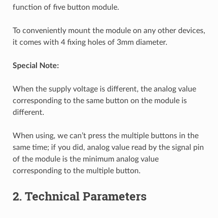
function of five button module.
To conveniently mount the module on any other devices,
it comes with 4 fixing holes of 3mm diameter.
Special Note:
When the supply voltage is different, the analog value
corresponding to the same button on the module is
different.
When using, we can’t press the multiple buttons in the
same time; if you did, analog value read by the signal pin
of the module is the minimum analog value
corresponding to the multiple button.
2. Technical Parameters