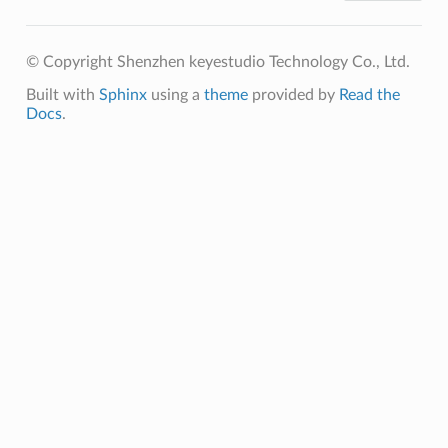
© Copyright Shenzhen keyestudio Technology Co., Ltd.
Built with
Sphinx
using a
theme
provided by
Read the
Docs
.