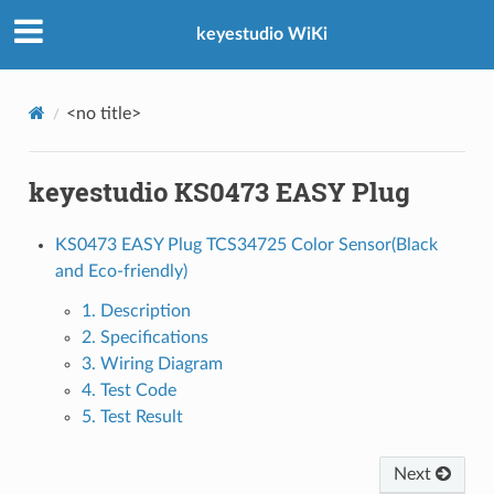
keyestudio WiKi
<no title>
keyestudio KS0473 EASY Plug
KS0473 EASY Plug TCS34725 Color Sensor(Black
and Eco-friendly)
1. Description
2. Specifications
3. Wiring Diagram
4. Test Code
5. Test Result
Next