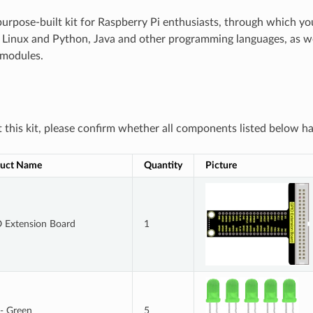
 purpose-built kit for Raspberry Pi enthusiasts, through which y
Linux and Python, Java and other programming languages, as wel
 modules.
this kit, please confirm whether all components listed below ha
uct Name
Quantity
Picture
 Extension Board
1
- Green
5