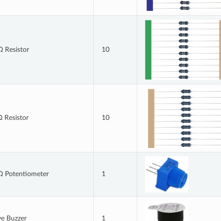
 Resistor
10
 Resistor
10
 Potentiometer
1
ve Buzzer
1