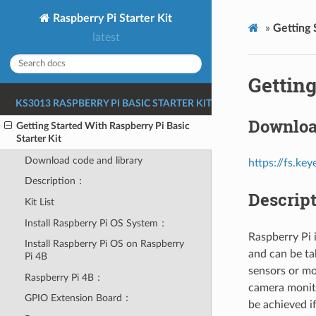
Raspberry Pi Starter Kit
»
Getting 
latest
Getting
KS3013 RASPBERRY PI BASIC STARTER KIT
Downloa
Getting Started With Raspberry Pi Basic
Starter Kit
Download code and library
https://fs.k
Description：
Descrip
Kit List
Install Raspberry Pi OS System：
Raspberry Pi 
Install Raspberry Pi OS on Raspberry
and can be ta
Pi 4B
sensors or mo
Raspberry Pi 4B：
camera monito
GPIO Extension Board：
be achieved i