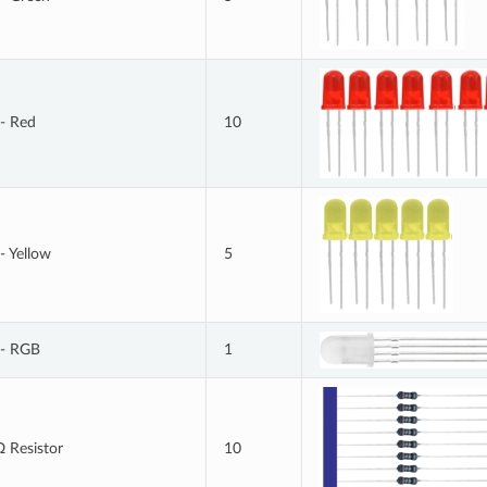
- Red
10
- Yellow
5
- RGB
1
 Resistor
10