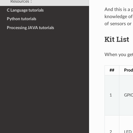
Resources：
And this is a
C Language tutorials
knowledge of 
Python tutorials
of sensors or
Processing JAVA tutorials
Kit List
When you get 
##
Prod
1
GPIO
2
LED 