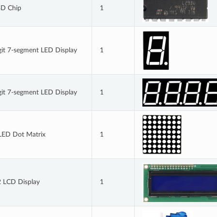
D Chip
1
git 7-segment LED Display
1
git 7-segment LED Display
1
LED Dot Matrix
1
 LCD Display
1