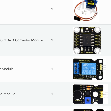
o
1
591 A/D Converter Module
1
y Module
1
nd Module
1