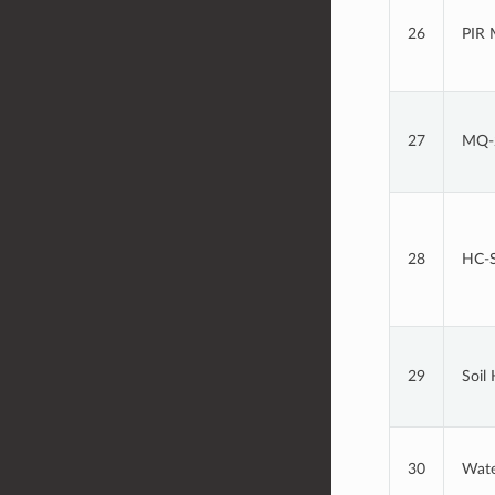
26
PIR 
27
MQ-2
28
HC-S
29
Soil
30
Wate