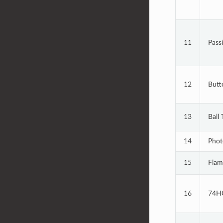
11
Pass
12
Butt
13
Ball 
14
Phot
15
Flam
16
74H