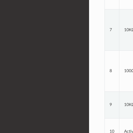
7
10KΩ
8
100Ω
9
10KΩ
10
Acti