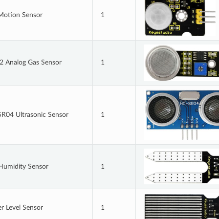
Motion Sensor
1
 Analog Gas Sensor
1
R04 Ultrasonic Sensor
1
 Humidity Sensor
1
r Level Sensor
1