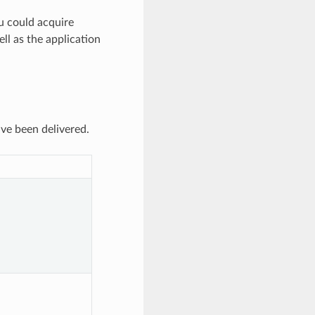
ou could acquire
l as the application
ve been delivered.