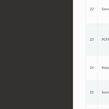
22
Serv
23
PCF8
24
Rela
25
Sou