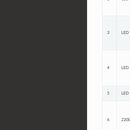
3
LED 
4
LED 
5
LED 
6
220Ω