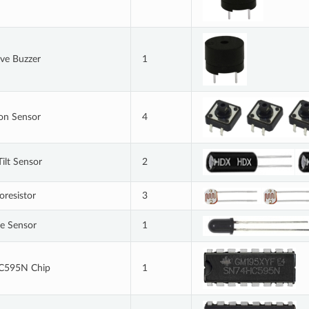
ive Buzzer
1
on Sensor
4
Tilt Sensor
2
oresistor
3
e Sensor
1
C595N Chip
1