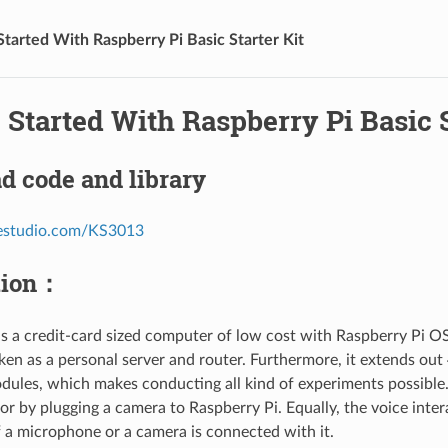
Started With Raspberry Pi Basic Starter Kit
 Started With Raspberry Pi Basic S
d code and library
eyestudio.com/KS3013
tion：
is a credit-card sized computer of low cost with Raspberry Pi OS 
ken as a personal server and router. Furthermore, it extends out 
dules, which makes conducting all kind of experiments possible.
r by plugging a camera to Raspberry Pi. Equally, the voice inter
f a microphone or a camera is connected with it.