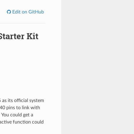
Edit on GitHub
tarter Kit
as its official system
40 pins to link with
 You could get a
active function could