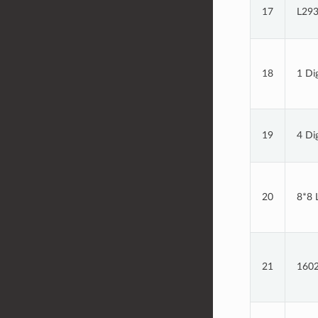
17
L293
18
1 Di
19
4 Di
20
8*8 
21
1602