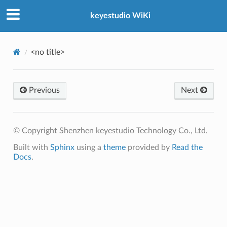
keyestudio WiKi
<no title>
Previous
Next
© Copyright Shenzhen keyestudio Technology Co., Ltd.
Built with
Sphinx
using a
theme
provided by
Read the
Docs
.