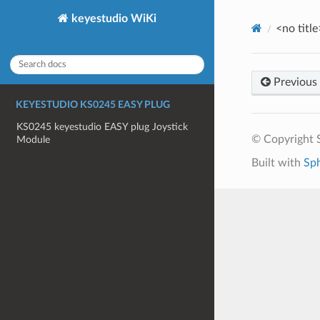
keyestudio WiKi
<no title
Previous
KEYESTUDIO KS0245 EASY PLUG
KS0245 keyestudio EASY plug Joystick
© Copyright S
Module
Built with
Sp