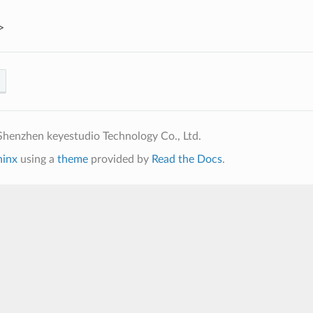
>
henzhen keyestudio Technology Co., Ltd.
hinx
using a
theme
provided by
Read the Docs
.