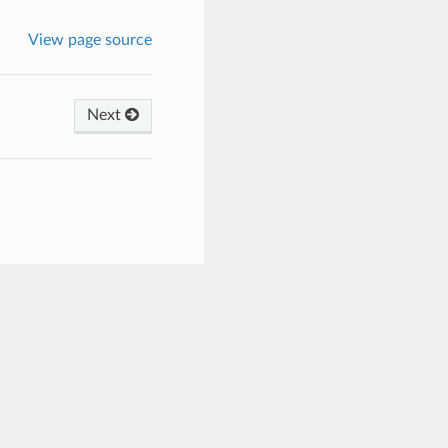
View page source
Next