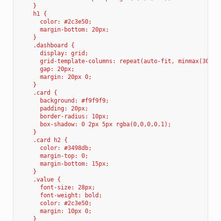
    }
    h1 { 
      color: #2c3e50; 
      margin-bottom: 20px;
    }
    .dashboard {
      display: grid;
      grid-template-columns: repeat(auto-fit, minmax(300px
      gap: 20px;
      margin: 20px 0;
    }
    .card {
      background: #f9f9f9;
      padding: 20px;
      border-radius: 10px;
      box-shadow: 0 2px 5px rgba(0,0,0,0.1);
    }
    .card h2 {
      color: #3498db;
      margin-top: 0;
      margin-bottom: 15px;
    }
    .value {
      font-size: 28px;
      font-weight: bold;
      color: #2c3e50;
      margin: 10px 0;
    }