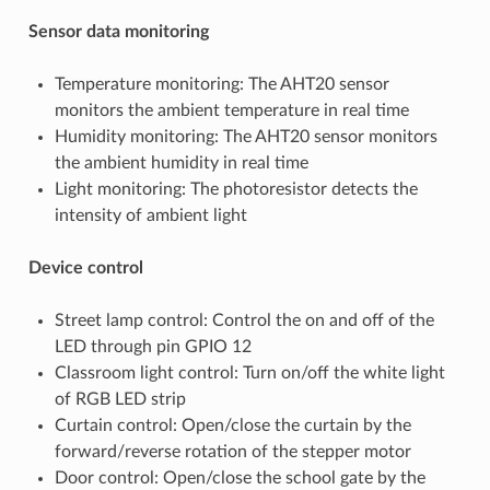
Sensor data monitoring
Temperature monitoring: The AHT20 sensor
monitors the ambient temperature in real time
Humidity monitoring: The AHT20 sensor monitors
the ambient humidity in real time
Light monitoring: The photoresistor detects the
intensity of ambient light
Device control
Street lamp control: Control the on and off of the
LED through pin GPIO 12
Classroom light control: Turn on/off the white light
of RGB LED strip
Curtain control: Open/close the curtain by the
forward/reverse rotation of the stepper motor
Door control: Open/close the school gate by the