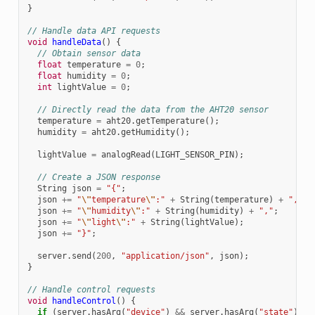
}
// Handle data API requests
void
handleData
()
{
// Obtain sensor data
float
temperature
=
0
;
float
humidity
=
0
;
int
lightValue
=
0
;
// Directly read the data from the AHT20 sensor
temperature
=
aht20
.
getTemperature
();
humidity
=
aht20
.
getHumidity
();
lightValue
=
analogRead
(
LIGHT_SENSOR_PIN
);
// Create a JSON response
String
json
=
"{"
;
json
+=
"
\"
temperature
\"
:"
+
String
(
temperature
)
+
","
;
json
+=
"
\"
humidity
\"
:"
+
String
(
humidity
)
+
","
;
json
+=
"
\"
light
\"
:"
+
String
(
lightValue
);
json
+=
"}"
;
server
.
send
(
200
,
"application/json"
,
json
);
}
// Handle control requests
void
handleControl
()
{
if
(
server
.
hasArg
(
"device"
)
&&
server
.
hasArg
(
"state"
))
{