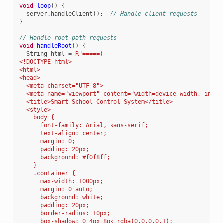
void
loop
()
{
server
.
handleClient
();
// Handle client requests
}
// Handle root path requests
void
handleRoot
()
{
String
html
=
R
"
=====(
<!DOCTYPE html>
<html>
<head>
  <meta charset="UTF-8">
  <meta name="viewport" content="width=device-width, initi
  <title>Smart School Control System</title>
  <style>
    body { 
      font-family: Arial, sans-serif; 
      text-align: center; 
      margin: 0; 
      padding: 20px; 
      background: #f0f8ff;
    }
    .container { 
      max-width: 1000px; 
      margin: 0 auto; 
      background: white; 
      padding: 20px; 
      border-radius: 10px; 
      box-shadow: 0 4px 8px rgba(0,0,0,0.1);