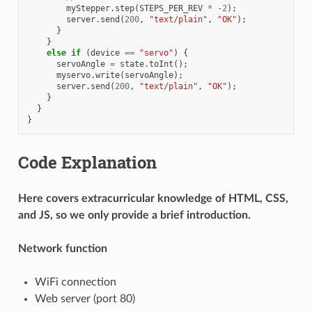
myStepper
.
step
(
STEPS_PER_REV
*
-2
);
server
.
send
(
200
,
"text/plain"
,
"OK"
);
}
}
else
if
(
device
==
"servo"
)
{
servoAngle
=
state
.
toInt
();
myservo
.
write
(
servoAngle
);
server
.
send
(
200
,
"text/plain"
,
"OK"
);
}
}
}
Code Explanation
Here covers extracurricular knowledge of HTML, CSS,
and JS, so we only provide a brief introduction.
Network function
WiFi connection
Web server (port 80)