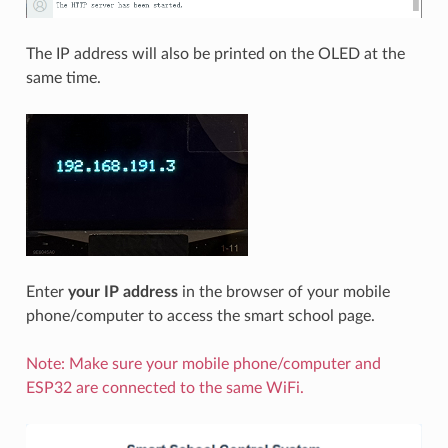
The IP address will also be printed on the OLED at the
same time.
Enter
your IP address
in the browser of your mobile
phone/computer to access the smart school page.
Note: Make sure your mobile phone/computer and
ESP32 are connected to the same WiFi.