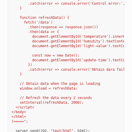
        .catch(error => console.error('Control error:', er
    }
    function refreshData() {
      fetch('/data')
        .then(response => response.json())
        .then(data => {
          document.getElementById('temperature').innerHTML
          document.getElementById('humidity').textContent 
          document.getElementById('light-value').textConte
          const now = new Date();
          document.getElementById('update-time').textConte
        })
        .catch(error => console.error('Obtain dara failed:
    }
    // Obtain data when the page is loading
    window.onload = refreshData;
    // Refresh the data every 2 seconds
    setInterval(refreshData, 2000);
  </script>
</body>
</html>
)=====
"
;
server
.
send
(
200
,
"text/html"
,
html
);