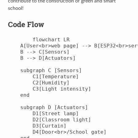
contribute to the construction of green and smart
school!
Code Flow
        flowchart LR

    A[User<br>web page] --> B[ESP32<br>serv
    B --> C[Sensors]

    B --> D[Actuators]

    subgraph C [Sensors]

        C1[Temperature]

        C2[Humidity]

        C3[Light intensity]

    end

    subgraph D [Actuators]

        D1[Street lamp]

        D2[Classroom light]

        D3[Curtain]

        D4[Door<br>/School gate]
