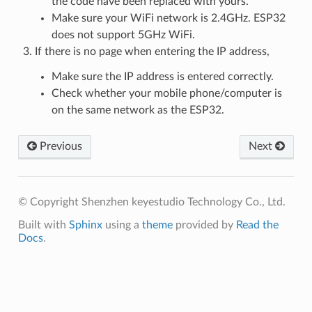
the code have been replaced with yours.
Make sure your WiFi network is 2.4GHz. ESP32
does not support 5GHz WiFi.
If there is no page when entering the IP address,
Make sure the IP address is entered correctly.
Check whether your mobile phone/computer is
on the same network as the ESP32.
Previous
Next
© Copyright Shenzhen keyestudio Technology Co., Ltd.
Built with
Sphinx
using a
theme
provided by
Read the
Docs
.