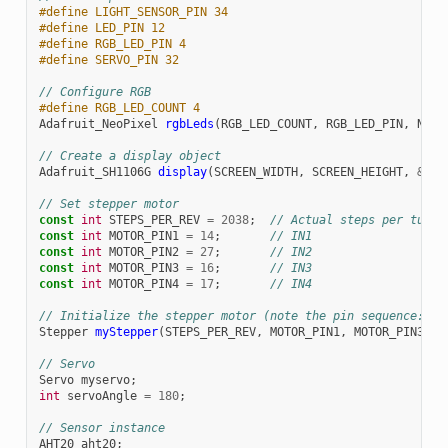
#define LIGHT_SENSOR_PIN 34
#define LED_PIN 12
#define RGB_LED_PIN 4
#define SERVO_PIN 32
// Configure RGB
#define RGB_LED_COUNT 4
Adafruit_NeoPixel
rgbLeds
(
RGB_LED_COUNT
,
RGB_LED_PIN
,
NEO_
// Create a display object
Adafruit_SH1106G
display
(
SCREEN_WIDTH
,
SCREEN_HEIGHT
,
&
Wir
// Set stepper motor
const
int
STEPS_PER_REV
=
2038
;
// Actual steps per turn
const
int
MOTOR_PIN1
=
14
;
// IN1
const
int
MOTOR_PIN2
=
27
;
// IN2  
const
int
MOTOR_PIN3
=
16
;
// IN3
const
int
MOTOR_PIN4
=
17
;
// IN4
// Initialize the stepper motor (note the pin sequence: IN
Stepper
myStepper
(
STEPS_PER_REV
,
MOTOR_PIN1
,
MOTOR_PIN3
,
M
// Servo
Servo
myservo
;
int
servoAngle
=
180
;
// Sensor instance
AHT20
aht20
;