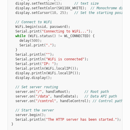
display
.
setTextSize
(
1
);
// text size
display
.
setTextColor
(
SH110X_WHITE
);
// Monochrome displ
display
.
setCursor
(
10
,
25
);
// Set the starting positio
// Connect to WiFi
WiFi
.
begin
(
ssid
,
password
);
Serial
.
print
(
"Connecting to WiFi..."
);
while
(
WiFi
.
status
()
!=
WL_CONNECTED
)
{
delay
(
500
);
Serial
.
print
(
"."
);
}
Serial
.
println
(
""
);
Serial
.
println
(
"WiFi is connected"
);
Serial
.
print
(
"IP: "
);
Serial
.
println
(
WiFi
.
localIP
());
display
.
println
(
WiFi
.
localIP
());
display
.
display
();
// Set server routing
server
.
on
(
"/"
,
handleRoot
);
// Root path
server
.
on
(
"/data"
,
handleData
);
// Data API path
server
.
on
(
"/control"
,
handleControl
);
// Control path
// Start the server
server
.
begin
();
Serial
.
println
(
"The HTTP server has been started."
);
}