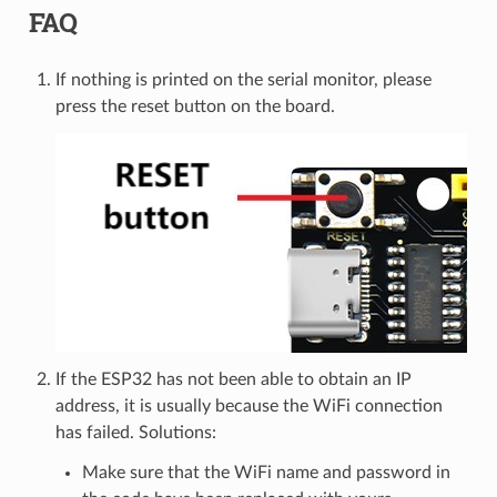
FAQ
If nothing is printed on the serial monitor, please
press the reset button on the board.
If the ESP32 has not been able to obtain an IP
address, it is usually because the WiFi connection
has failed. Solutions:
Make sure that the WiFi name and password in