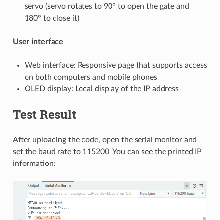
servo (servo rotates to 90° to open the gate and
180° to close it)
User interface
Web interface: Responsive page that supports access
on both computers and mobile phones
OLED display: Local display of the IP address
Test Result
After uploading the code, open the serial monitor and
set the baud rate to 115200. You can see the printed IP
information: