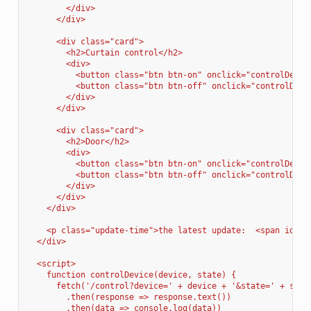
        </div>
      </div>
      <div class="card">
        <h2>Curtain control</h2>
        <div>
          <button class="btn btn-on" onclick="controlDevic
          <button class="btn btn-off" onclick="controlDevi
        </div>
      </div>
      <div class="card">
        <h2>Door</h2>
        <div>
          <button class="btn btn-on" onclick="controlDevic
          <button class="btn btn-off" onclick="controlDevi
        </div>
      </div>
    </div>
    <p class="update-time">the latest update:  <span id="u
  </div>
  <script>
    function controlDevice(device, state) {
      fetch('/control?device=' + device + '&state=' + stat
        .then(response => response.text())
        .then(data => console.log(data))