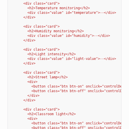
      <div class="card">
        <h2>Temperature monitoring</h2>
        <div class="value" id="temperature">--</div>
      </div>
      <div class="card">
        <h2>Humidity monitoring</h2>
        <div class="value" id="humidity">--</div>
      </div>
      <div class="card">
        <h2>Light intensity</h2>
        <div class="value" id="light-value">--</div>
      </div>
      <div class="card">
        <h2>Street lamp</h2>
        <div>
          <button class="btn btn-on" onclick="controlDevic
          <button class="btn btn-off" onclick="controlDevi
        </div>
      </div>
      <div class="card">
        <h2>Classroom light</h2>
        <div>
          <button class="btn btn-on" onclick="controlDevic
          <button class="btn btn-off" onclick="controlDevi