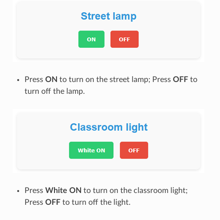
Press
ON
to turn on the street lamp; Press
OFF
to
turn off the lamp.
Press
White ON
to turn on the classroom light;
Press
OFF
to turn off the light.