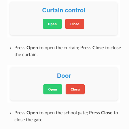
Press
Open
to open the curtain; Press
Close
to close
the curtain.
Press
Open
to open the school gate; Press
Close
to
close the gate.