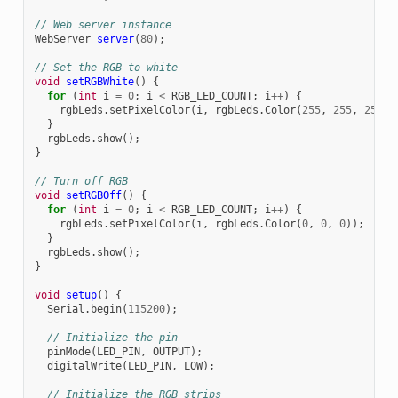
// Web server instance
WebServer
server
(
80
);
// Set the RGB to white
void
setRGBWhite
()
{
for
(
int
i
=
0
;
i
<
RGB_LED_COUNT
;
i
++
)
{
rgbLeds
.
setPixelColor
(
i
,
rgbLeds
.
Color
(
255
,
255
,
255
))
}
rgbLeds
.
show
();
}
// Turn off RGB
void
setRGBOff
()
{
for
(
int
i
=
0
;
i
<
RGB_LED_COUNT
;
i
++
)
{
rgbLeds
.
setPixelColor
(
i
,
rgbLeds
.
Color
(
0
,
0
,
0
));
}
rgbLeds
.
show
();
}
void
setup
()
{
Serial
.
begin
(
115200
);
// Initialize the pin
pinMode
(
LED_PIN
,
OUTPUT
);
digitalWrite
(
LED_PIN
,
LOW
);
// Initialize the RGB strips