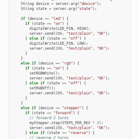
String
device
=
server
.
arg
(
"device"
);
String
state
=
server
.
arg
(
"state"
);
if
(
device
==
"led"
)
{
if
(
state
==
"on"
)
{
digitalWrite
(
LED_PIN
,
HIGH
);
server
.
send
(
200
,
"text/plain"
,
"OK"
);
}
else
if
(
state
==
"off"
)
{
digitalWrite
(
LED_PIN
,
LOW
);
server
.
send
(
200
,
"text/plain"
,
"OK"
);
}
}
else
if
(
device
==
"rgb"
)
{
if
(
state
==
"on"
)
{
setRGBWhite
();
server
.
send
(
200
,
"text/plain"
,
"OK"
);
}
else
if
(
state
==
"off"
)
{
setRGBOff
();
server
.
send
(
200
,
"text/plain"
,
"OK"
);
}
}
else
if
(
device
==
"stepper"
)
{
if
(
state
==
"forward"
)
{
// forward 2 turns
myStepper
.
step
(
STEPS_PER_REV
*
2
);
server
.
send
(
200
,
"text/plain"
,
"OK"
);
}
else
if
(
state
==
"reverse"
)
{
// reverse 2 turns