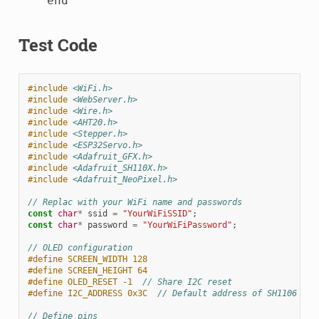
    end

Test Code
#include
<WiFi.h>
#include
<WebServer.h>
#include
<Wire.h>
#include
<AHT20.h>
#include
<Stepper.h>
#include
<ESP32Servo.h>
#include
<Adafruit_GFX.h>
#include
<Adafruit_SH110X.h>
#include
<Adafruit_NeoPixel.h>
// Replac with your WiFi name and passwords
const
char
*
ssid
=
"YourWiFiSSID"
;
const
char
*
password
=
"YourWiFiPassword"
;
// OLED configuration
#define SCREEN_WIDTH 128
#define SCREEN_HEIGHT 64
#define OLED_RESET -1  
// Share I2C reset
#define I2C_ADDRESS 0x3C  
// Default address of SH1106
// Define pins