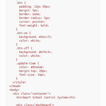
    .btn {
      padding: 12px 20px;
      margin: 5px;
      border: none;
      border-radius: 5px;
      cursor: pointer;
      font-weight: bold;
    }
    .btn-on {
      background: #2ecc71;
      color: white;
    }
    .btn-off {
      background: #e74c3c;
      color: white;
    }
    .update-time {
      color: #95a5a6;
      margin-top: 20px;
      font-size: 14px;
    }
  </style>
</head>
<body>
  <div class="container">
    <h1>Smart School Control System</h1>
    <div class="dashboard">