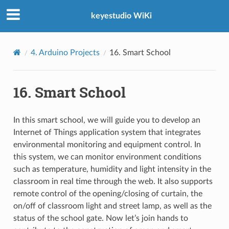
keyestudio WiKi
4. Arduino Projects
16. Smart School
16. Smart School
In this smart school, we will guide you to develop an
Internet of Things application system that integrates
environmental monitoring and equipment control. In
this system, we can monitor environment conditions
such as temperature, humidity and light intensity in the
classroom in real time through the web. It also supports
remote control of the opening/closing of curtain, the
on/off of classroom light and street lamp, as well as the
status of the school gate. Now let’s join hands to