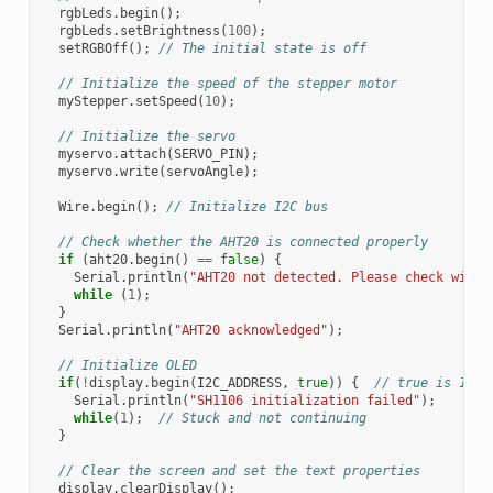
rgbLeds
.
begin
();
rgbLeds
.
setBrightness
(
100
);
setRGBOff
();
// The initial state is off
// Initialize the speed of the stepper motor
myStepper
.
setSpeed
(
10
);
// Initialize the servo
myservo
.
attach
(
SERVO_PIN
);
myservo
.
write
(
servoAngle
);
Wire
.
begin
();
// Initialize I2C bus
// Check whether the AHT20 is connected properly
if
(
aht20
.
begin
()
==
false
)
{
Serial
.
println
(
"AHT20 not detected. Please check wirin
while
(
1
);
}
Serial
.
println
(
"AHT20 acknowledged"
);
// Initialize OLED
if
(
!
display
.
begin
(
I2C_ADDRESS
,
true
))
{
// true is 128x
Serial
.
println
(
"SH1106 initialization failed"
);
while
(
1
);
// Stuck and not continuing
}
// Clear the screen and set the text properties
display
.
clearDisplay
();