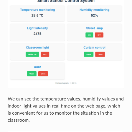
We can see the temperature values, humidity values and
indoor light values in real time on the web page, which
is convenient for us to monitor the situation in the
classroom.