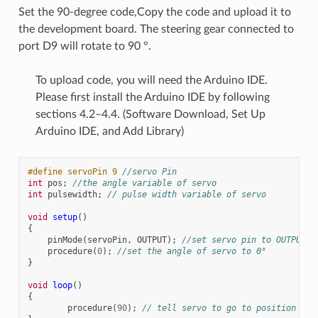
Set the 90-degree code,Copy the code and upload it to
the development board. The steering gear connected to
port D9 will rotate to 90 °.
To upload code, you will need the Arduino IDE.
Please first install the Arduino IDE by following
sections 4.2–4.4. (Software Download, Set Up
Arduino IDE, and Add Library)
#define servoPin 9 
//servo Pin
int
pos
;
//the angle variable of servo
int
pulsewidth
;
// pulse width variable of servo
void
setup
()
{
pinMode
(
servoPin
,
OUTPUT
);
//set servo pin to OUTPUT
procedure
(
0
);
//set the angle of servo to 0°
}
void
loop
()
{
procedure
(
90
);
// tell servo to go to position in 