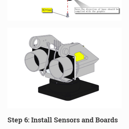
Step 6: Install Sensors and Boards