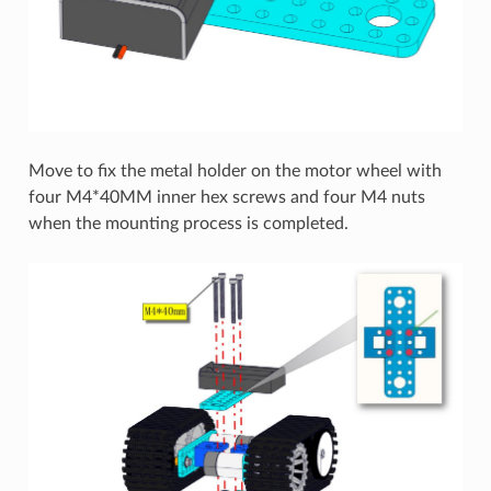
Move to fix the metal holder on the motor wheel with
four M4*40MM inner hex screws and four M4 nuts
when the mounting process is completed.