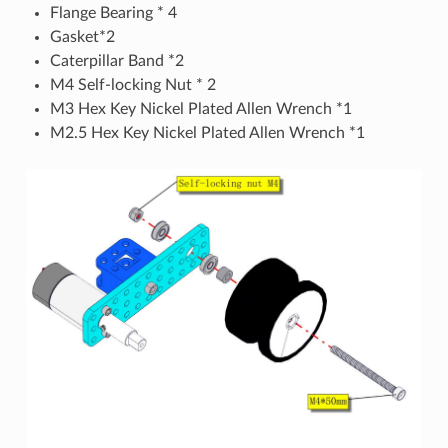
Flange Bearing * 4
Gasket*2
Caterpillar Band *2
M4 Self-locking Nut * 2
M3 Hex Key Nickel Plated Allen Wrench *1
M2.5 Hex Key Nickel Plated Allen Wrench *1