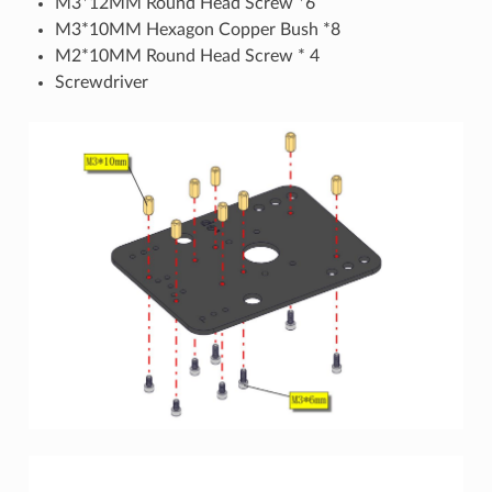
M3*12MM Round Head Screw *6
M3*10MM Hexagon Copper Bush *8
M2*10MM Round Head Screw * 4
Screwdriver