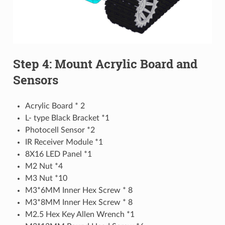
Step 4: Mount Acrylic Board and
Sensors
Acrylic Board * 2
L- type Black Bracket *1
Photocell Sensor *2
IR Receiver Module *1
8X16 LED Panel *1
M2 Nut *4
M3 Nut *10
M3*6MM Inner Hex Screw * 8
M3*8MM Inner Hex Screw * 8
M2.5 Hex Key Allen Wrench *1