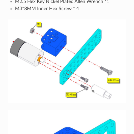
M2.5 Hex Key Nickel Plated Allen Wrench *1
M3*8MM Inner Hex Screw * 4