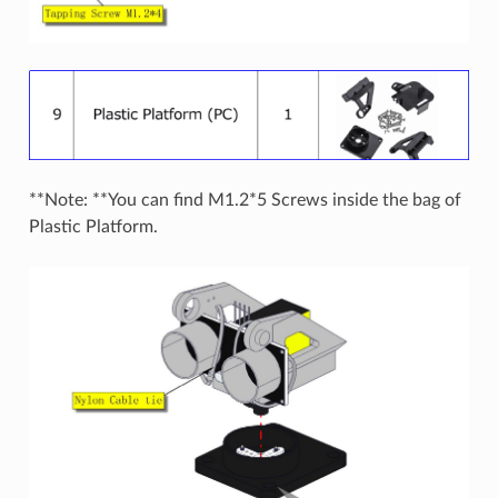
**Note: **You can find M1.2*5 Screws inside the bag of
Plastic Platform.