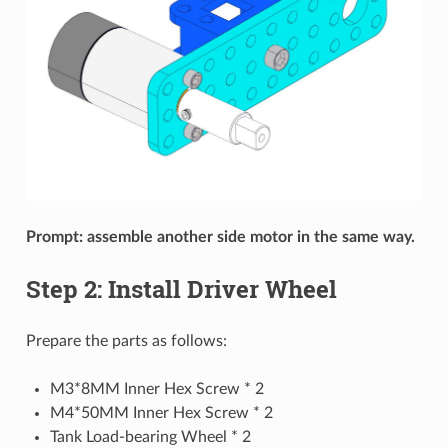
Prompt: assemble another side motor in the same way.
Step 2: Install Driver Wheel
Prepare the parts as follows:
M3*8MM Inner Hex Screw * 2
M4*50MM Inner Hex Screw * 2
Tank Load-bearing Wheel * 2