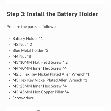
Step 3: Install the Battery Holder
Prepare the parts as follows:
Battery Holder *1
M3 Nut * 2
Blue Metal holder *2
M4 Nut *8
M3*10MM Flat Head Screw * 2
M4*40MM Inner Hex Screw *4
M2.5 Hex Key Nickel Plated Allen Wrench*1
M3 Hex Key Nickel Plated Allen Wrench *1
M3*25MM Inner Hex Screw *4
M3*45MM Hex Copper Pillar *4
Screwdriver