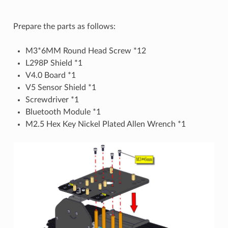
Prepare the parts as follows:
M3*6MM Round Head Screw *12
L298P Shield *1
V4.0 Board *1
V5 Sensor Shield *1
Screwdriver *1
Bluetooth Module *1
M2.5 Hex Key Nickel Plated Allen Wrench *1