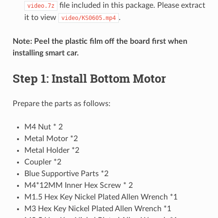
file included in this package. Please extract
video.7z
it to view
.
video/KS0605.mp4
Note: Peel the plastic film off the board first when
installing smart car.
Step 1: Install Bottom Motor
Prepare the parts as follows:
M4 Nut * 2
Metal Motor *2
Metal Holder *2
Coupler *2
Blue Supportive Parts *2
M4*12MM Inner Hex Screw * 2
M1.5 Hex Key Nickel Plated Allen Wrench *1
M3 Hex Key Nickel Plated Allen Wrench *1