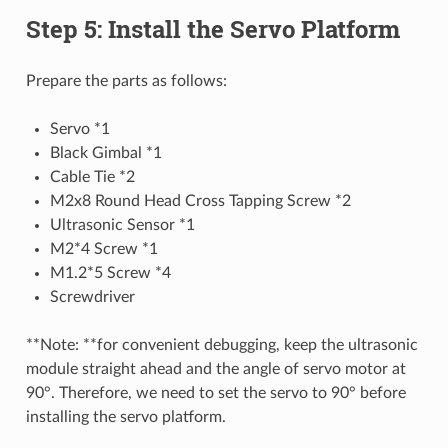
Step 5: Install the Servo Platform
Prepare the parts as follows:
Servo *1
Black Gimbal *1
Cable Tie *2
M2x8 Round Head Cross Tapping Screw *2
Ultrasonic Sensor *1
M2*4 Screw *1
M1.2*5 Screw *4
Screwdriver
**Note: **for convenient debugging, keep the ultrasonic
module straight ahead and the angle of servo motor at
90°. Therefore, we need to set the servo to 90° before
installing the servo platform.