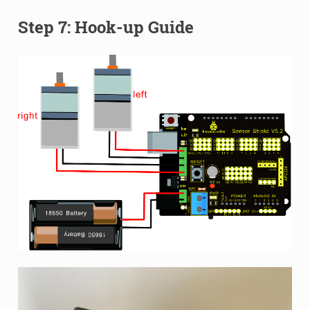
Step 7: Hook-up Guide