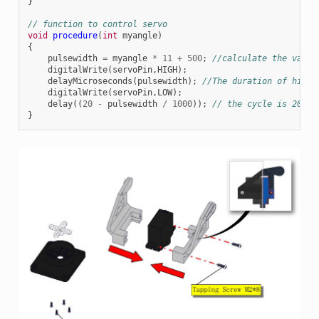
}
// function to control servo
void
procedure
(
int
myangle
)
{
pulsewidth
=
myangle
*
11
+
500
;
//calculate the value
digitalWrite
(
servoPin
,
HIGH
);
delayMicroseconds
(
pulsewidth
);
//The duration of high 
digitalWrite
(
servoPin
,
LOW
);
delay
((
20
-
pulsewidth
/
1000
));
// the cycle is 20ms,
}