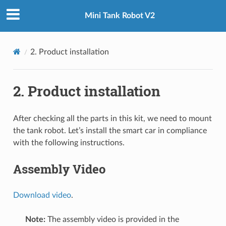
Mini Tank Robot V2
2. Product installation
 TUTORIAL
2. Product installation
After checking all the parts in this kit, we need to mount
the tank robot. Let’s install the smart car in compliance
with the following instructions.
Assembly Video
Download video
.
Note:
The assembly video is provided in the