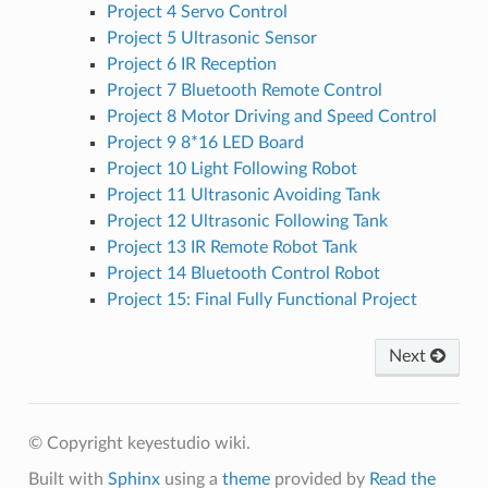
Project 4 Servo Control
Project 5 Ultrasonic Sensor
Project 6 IR Reception
Project 7 Bluetooth Remote Control
Project 8 Motor Driving and Speed Control
Project 9 8*16 LED Board
Project 10 Light Following Robot
Project 11 Ultrasonic Avoiding Tank
Project 12 Ultrasonic Following Tank
Project 13 IR Remote Robot Tank
Project 14 Bluetooth Control Robot
Project 15: Final Fully Functional Project
Next
© Copyright keyestudio wiki.
Built with
Sphinx
using a
theme
provided by
Read the