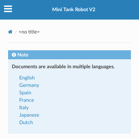
Mini Tank Robot V2
<no title>
 TUTORIAL
Note
Documents are available in multiple languages.
English
Germany
Spain
France
Italy
Japanese
Dutch