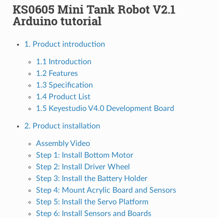
KS0605 Mini Tank Robot V2.1
Arduino tutorial
1. Product introduction
1.1 Introduction
1.2 Features
1.3 Specification
1.4 Product List
1.5 Keyestudio V4.0 Development Board
2. Product installation
Assembly Video
Step 1: Install Bottom Motor
Step 2: Install Driver Wheel
Step 3: Install the Battery Holder
Step 4: Mount Acrylic Board and Sensors
Step 5: Install the Servo Platform
Step 6: Install Sensors and Boards