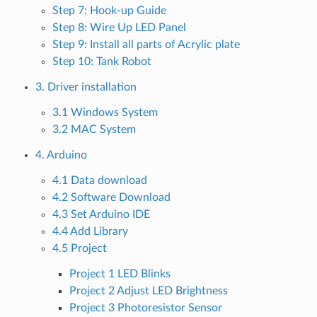
Step 7: Hook-up Guide
Step 8: Wire Up LED Panel
Step 9: Install all parts of Acrylic plate
Step 10: Tank Robot
3. Driver installation
3.1 Windows System
3.2 MAC System
4. Arduino
4.1 Data download
4.2 Software Download
4.3 Set Arduino IDE
4.4 Add Library
4.5 Project
Project 1 LED Blinks
Project 2 Adjust LED Brightness
Project 3 Photoresistor Sensor