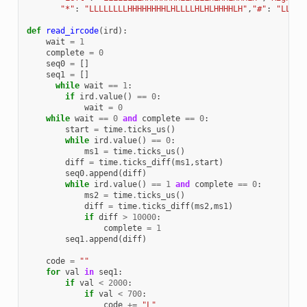
"*"
:
"LLLLLLLLHHHHHHHHLHLLLLHLHLHHHHLH"
,
"#"
:
"LLLLL
def
read_ircode
(
ird
):
wait
=
1
complete
=
0
seq0
=
[]
seq1
=
[]
while
wait
==
1
:
if
ird
.
value
()
==
0
:
wait
=
0
while
wait
==
0
and
complete
==
0
:
start
=
time
.
ticks_us
()
while
ird
.
value
()
==
0
:
ms1
=
time
.
ticks_us
()
diff
=
time
.
ticks_diff
(
ms1
,
start
)
seq0
.
append
(
diff
)
while
ird
.
value
()
==
1
and
complete
==
0
:
ms2
=
time
.
ticks_us
()
diff
=
time
.
ticks_diff
(
ms2
,
ms1
)
if
diff
>
10000
:
complete
=
1
seq1
.
append
(
diff
)
code
=
""
for
val
in
seq1
:
if
val
<
2000
:
if
val
<
700
:
code
+=
"L"