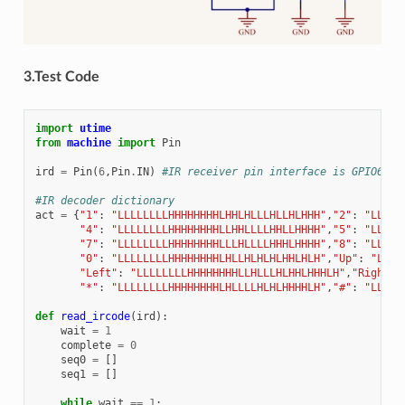
3.Test Code
import
utime
from
machine
import
Pin
ird
=
Pin
(
6
,
Pin
.
IN
)
#IR receiver pin interface is GPIO6
#IR decoder dictionary
act
=
{
"1"
:
"LLLLLLLLHHHHHHHHLHHLHLLLHLLHLHHH"
,
"2"
:
"LLLLL
"4"
:
"LLLLLLLLHHHHHHHHLLHHLLLLHHLLHHHH"
,
"5"
:
"LLLLL
"7"
:
"LLLLLLLLHHHHHHHHLLLHLLLLHHHLHHHH"
,
"8"
:
"LLLLL
"0"
:
"LLLLLLLLHHHHHHHHLHLLHLHLHLHHLHLH"
,
"Up"
:
"LLLL
"Left"
:
"LLLLLLLLHHHHHHHHLLHLLLHLHHLHHHLH"
,
"Right"
:
"*"
:
"LLLLLLLLHHHHHHHHLHLLLLHLHLHHHHLH"
,
"#"
:
"LLLLL
def
read_ircode
(
ird
):
wait
=
1
complete
=
0
seq0
=
[]
seq1
=
[]
while
wait
==
1
: