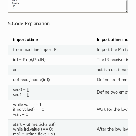
5.Code Explanation
import utime
Import utime modul
from machine import Pin
Import the Pin func
ird = Pin(6,Pin.IN)
The IR receiver is c
act
act is a dictionary o
def read_ircode(ird):
Define an IR remote 
seq0 = []
Define two empty list
seq1 = []
while wait == 1:
if ird.value() == 0
Wait for the low lev
wait = 0
start = utime.ticks_us()
while ird.value() == 0:
After the low level a
ms1 = utime.ticks_us()