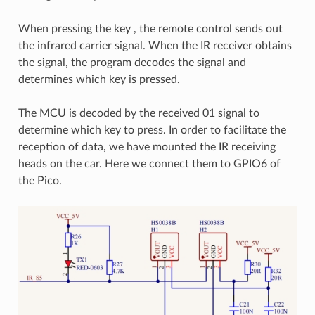
When pressing the key , the remote control sends out
the infrared carrier signal. When the IR receiver obtains
the signal, the program decodes the signal and
determines which key is pressed.
The MCU is decoded by the received 01 signal to
determine which key to press. In order to facilitate the
reception of data, we have mounted the IR receiving
heads on the car. Here we connect them to GPIO6 of
the Pico.