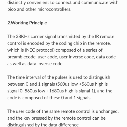
distinctly convenient to connect and communicate with
pico and other microcontrollers.
2.Working Principle
The 38KHz carrier signal transmitted by the IR remote
control is encoded by the coding chip in the remote,
which is (NEC protocol) composed of a series of
preamblecode, user code, user inverse code, data code
as well as data inverse code.
The time interval of the pulses is used to distinguish
between 0 and 1 signals (560us low +560us high is
signal 0, 560us low +1680us high is signal 1), and the
code is composed of these 0 and 1 signals.
The user code of the same remote control is unchanged,
and the key pressed by the remote control can be
distinguished by the data difference.