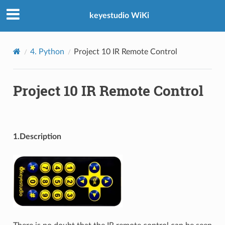
keyestudio WiKi
4. Python
Project 10 IR Remote Control
Project 10 IR Remote Control
1.Description