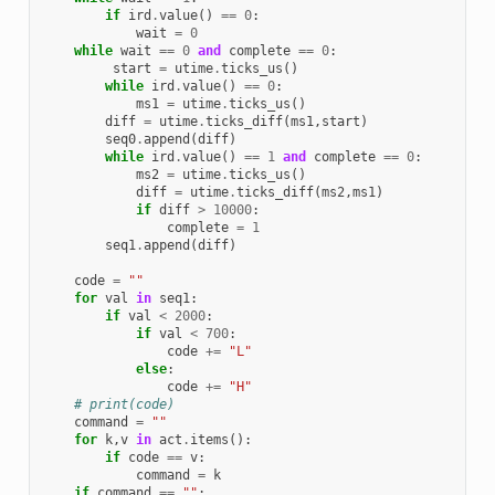
if
ird
.
value
()
==
0
:
wait
=
0
while
wait
==
0
and
complete
==
0
:
start
=
utime
.
ticks_us
()
while
ird
.
value
()
==
0
:
ms1
=
utime
.
ticks_us
()
diff
=
utime
.
ticks_diff
(
ms1
,
start
)
seq0
.
append
(
diff
)
while
ird
.
value
()
==
1
and
complete
==
0
:
ms2
=
utime
.
ticks_us
()
diff
=
utime
.
ticks_diff
(
ms2
,
ms1
)
if
diff
>
10000
:
complete
=
1
seq1
.
append
(
diff
)
code
=
""
for
val
in
seq1
:
if
val
<
2000
:
if
val
<
700
:
code
+=
"L"
else
:
code
+=
"H"
# print(code)
command
=
""
for
k
,
v
in
act
.
items
():
if
code
==
v
:
command
=
k
if
command
==
""
: