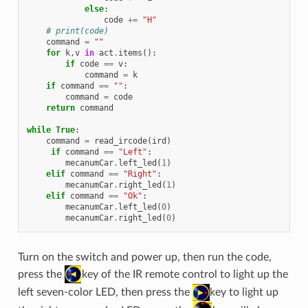
else
:
code
+=
"H"
# print(code)
command
=
""
for
k
,
v
in
act
.
items
():
if
code
==
v
:
command
=
k
if
command
==
""
:
command
=
code
return
command
while
True
:
command
=
read_ircode
(
ird
)
if
command
==
"Left"
:
mecanumCar
.
left_led
(
1
)
elif
command
==
"Right"
:
mecanumCar
.
right_led
(
1
)
elif
command
==
"Ok"
:
mecanumCar
.
left_led
(
0
)
mecanumCar
.
right_led
(
0
)
Turn on the switch and power up, then run the code,
press the
key of the IR remote control to light up the
left seven-color LED, then press the
key to light up