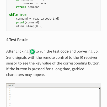
command
=
code
return
command
while
True
:
command
=
read_ircode
(
ird
)
print
(
command
)
utime
.
sleep
(
0.5
)
4.Test Result
After clicking
to run the test code and powering up.
Send signals with the remote control to the IR receiver
sensor to see the key value of the corresponding button.
If the button is pressed for a long time, garbled
characters may appear.