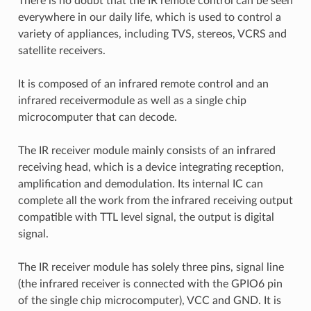
There is no doubt that the IR remote control can be seen
everywhere in our daily life, which is used to control a
variety of appliances, including TVS, stereos, VCRS and
satellite receivers.
It is composed of an infrared remote control and an
infrared receivermodule as well as a single chip
microcomputer that can decode.
The IR receiver module mainly consists of an infrared
receiving head, which is a device integrating reception,
amplification and demodulation. Its internal IC can
complete all the work from the infrared receiving output
compatible with TTL level signal, the output is digital
signal.
The IR receiver module has solely three pins, signal line
(the infrared receiver is connected with the GPIO6 pin
of the single chip microcomputer), VCC and GND. It is