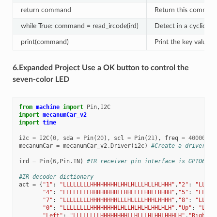
return command
Return this comman
while True: command = read_ircode(ird)
Detect in a cyclical,
print(command)
Print the key value
6.Expanded Project Use a OK button to control the
seven-color LED
from
machine
import
Pin
,
I2C
import
mecanumCar_v2
import
time
i2c
=
I2C
(
0
,
sda
=
Pin
(
20
),
scl
=
Pin
(
21
),
freq
=
400000
)
mecanumCar
=
mecanumCar_v2
.
Driver
(
i2c
)
#Create a driver in
ird
=
Pin
(
6
,
Pin
.
IN
)
#IR receiver pin interface is GPIO6
#IR decoder dictionary
act
=
{
"1"
:
"LLLLLLLLHHHHHHHHLHHLHLLLHLLHLHHH"
,
"2"
:
"LLLLL
"4"
:
"LLLLLLLLHHHHHHHHLLHHLLLLHHLLHHHH"
,
"5"
:
"LLLLL
"7"
:
"LLLLLLLLHHHHHHHHLLLHLLLLHHHLHHHH"
,
"8"
:
"LLLLL
"0"
:
"LLLLLLLLHHHHHHHHLHLLHLHLHLHHLHLH"
,
"Up"
:
"LLLL
"Left"
:
"LLLLLLLLHHHHHHHHLLHLLLHLHHLHHHLH"
,
"Right"
: