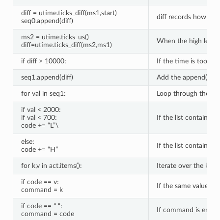
diff = utime.ticks_diff(ms1,start)
diff records how long
seq0.append(diff)
ms2 = utime.ticks_us()
When the high level c
diff=utime.ticks_diff(ms2,ms1)
if diff > 10000:
If the time is too lon
seq1.append(diff)
Add the append() met
for val in seq1:
Loop through the tim
if val < 2000:
if val < 700:
If the list contains l
code += “L”\
else:
If the list contains 
code += “H”
for k,v in act.items():
Iterate over the keys
if code == v:
If the same value is 
command = k
if code == “ “:
If command is empty,
command = code