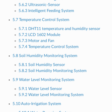
5.6.2 Ultrasonic-Sensor
5.6.3 Intelligent Feeding System
5.7 Temperature Control System
5.7.1 DHT11 temperature and humidity sensor
5.7.2 LCD 1602 Module
5.7.3 Motor and Fan
5.7.4 Temperature Control System
5.8 Soil Humidity Monitoring System
5.8.1 Soil Humidity Sensor
5.8.2 Soil Humidity Monitoring System
5.9 Water Level Monitoring System
5.9.1 Water Level Sensor
5.9.2 Water Level Monitoring System
5.10 Auto-Irrigation System