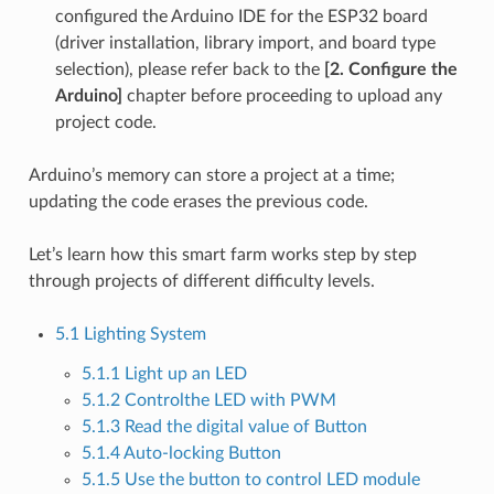
configured the Arduino IDE for the ESP32 board
(driver installation, library import, and board type
selection), please refer back to the
[2. Configure the
Arduino]
chapter before proceeding to upload any
project code.
Arduino’s memory can store a project at a time;
updating the code erases the previous code.
Let’s learn how this smart farm works step by step
through projects of different difficulty levels.
5.1 Lighting System
5.1.1 Light up an LED
5.1.2 Controlthe LED with PWM
5.1.3 Read the digital value of Button
5.1.4 Auto-locking Button
5.1.5 Use the button to control LED module