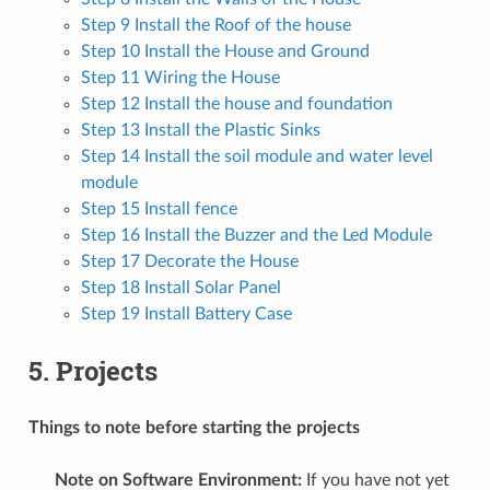
Step 9 Install the Roof of the house
Step 10 Install the House and Ground
Step 11 Wiring the House
Step 12 Install the house and foundation
Step 13 Install the Plastic Sinks
Step 14 Install the soil module and water level
module
Step 15 Install fence
Step 16 Install the Buzzer and the Led Module
Step 17 Decorate the House
Step 18 Install Solar Panel
Step 19 Install Battery Case
5. Projects
Things to note before starting the projects
Note on Software Environment:
If you have not yet