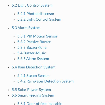
5.2 Light Control System
5.2.1 Photocell-sensor
5.2.2 Light Control System
5.3 Alarm System
5.3.1 PIR Motion Sensor
5.3.2 Passive Buzzer
5.3.3 Buzzer-Tone
5.4 Buzzer-Music
5.3.5 Alarm System
5.4 Rain Detection System
5.4.1 Steam Sensor
5.4.2 Rainwater Detection System
5.5 Solar Power System
5.6 Smart Feeding System
5.6.1 Door of feeding cabin