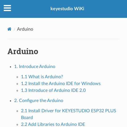
keyestudio WiKi
Arduino
 KIT
Arduino
1. Introduce Arduino
1.1 What is Arduino?
1.2 Install the Arduino IDE for Windows
1.3 Introduce of Arduino IDE 2.0
2. Configure the Arduino
2.1 Install Driver for KEYESTUDIO ESP32 PLUS
Board
2.2 Add Libraries to Arduino IDE