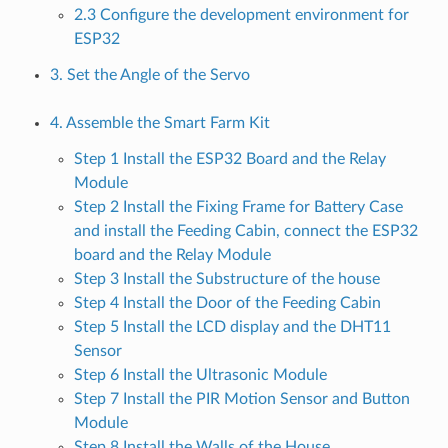
2.3 Configure the development environment for
ESP32
3. Set the Angle of the Servo
4. Assemble the Smart Farm Kit
Step 1 Install the ESP32 Board and the Relay
Module
Step 2 Install the Fixing Frame for Battery Case
and install the Feeding Cabin, connect the ESP32
board and the Relay Module
Step 3 Install the Substructure of the house
Step 4 Install the Door of the Feeding Cabin
Step 5 Install the LCD display and the DHT11
Sensor
Step 6 Install the Ultrasonic Module
Step 7 Install the PIR Motion Sensor and Button
Module
Step 8 Install the Walls of the House