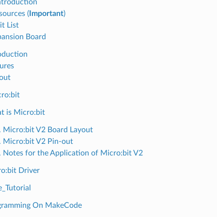
ntroduction
sources (
Important
)
t List
pansion Board
roduction
tures
-out
ro:bit
t is Micro:bit
. Micro:bit V2 Board Layout
. Micro:bit V2 Pin-out
. Notes for the Application of Micro:bit V2
o:bit Driver
Tutorial
ogramming On MakeCode