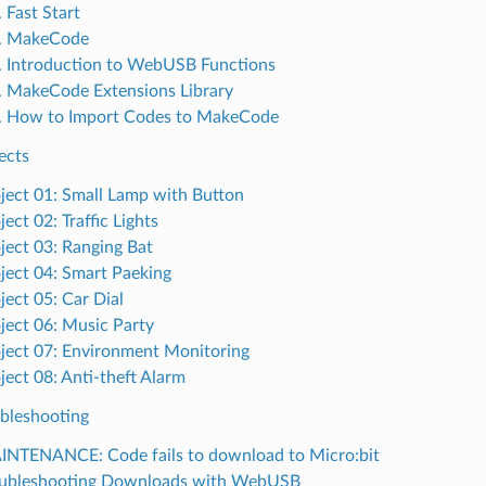
. Fast Start
2. MakeCode
. Introduction to WebUSB Functions
. MakeCode Extensions Library
. How to Import Codes to MakeCode
ects
ject 01: Small Lamp with Button
ject 02: Traffic Lights
ject 03: Ranging Bat
ject 04: Smart Paeking
ject 05: Car Dial
ject 06: Music Party
ject 07: Environment Monitoring
ject 08: Anti-theft Alarm
ubleshooting
NTENANCE: Code fails to download to Micro:bit
oubleshooting Downloads with WebUSB