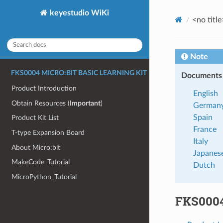
keyestudio WiKi
<no title
Note
FKS0004 MICRO:BIT BASIC LEARNING KIT
Documents a
Product Introduction
English
Obtain Resources (
Important
)
German
Spain
Product Kit List
France
T-type Expansion Board
Italy
About Micro:bit
Japanes
MakeCode_Tutorial
Dutch
MicroPython_Tutorial
FKS0004 