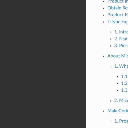
Product I
Obtain Re
Product Ki
T-type Ex
1. Int
2. Fea
3. Pin
About Mic
1. Wha
1.1
1.2
1.3
2. Micr
MakeCode_
1. Pr