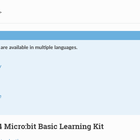
>
re available in multiple languages.
y
e
Micro:bit Basic Learning Kit