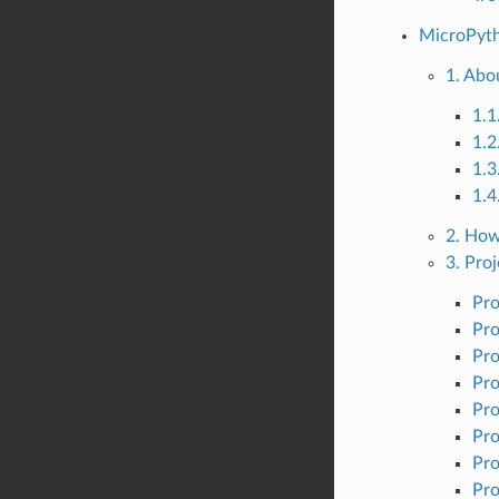
MicroPyth
1. Abo
1.1
1.2
1.3
1.4
2. How
3. Proj
Pro
Pro
Pro
Pro
Pro
Pro
Pro
Pro