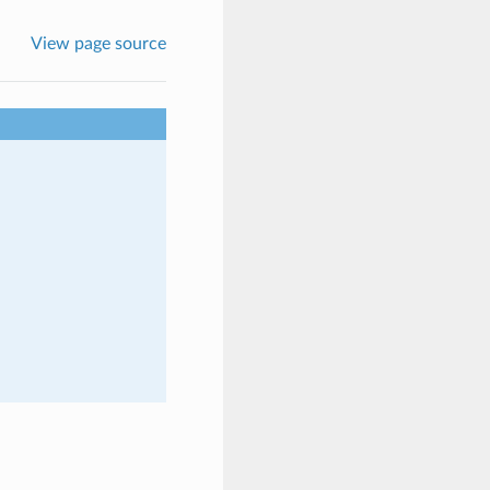
View page source