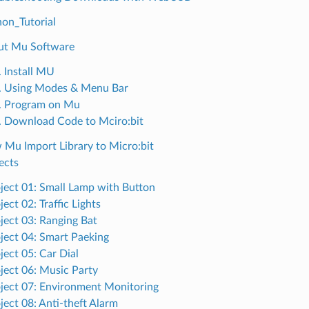
on_Tutorial
ut Mu Software
. Install MU
. Using Modes & Menu Bar
. Program on Mu
. Download Code to Mciro:bit
 Mu Import Library to Micro:bit
ects
ject 01: Small Lamp with Button
ject 02: Traffic Lights
ject 03: Ranging Bat
ject 04: Smart Paeking
ject 05: Car Dial
ject 06: Music Party
ject 07: Environment Monitoring
ject 08: Anti-theft Alarm