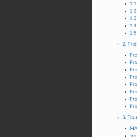
1.1
1.
1.3
1.4
1.5
2. Proj
Pro
Pro
Pro
Pro
Pro
Pro
Pro
Pro
3. Tro
MAI
Tr