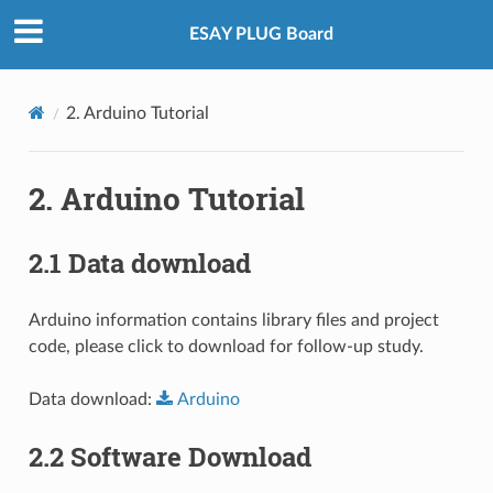
ESAY PLUG Board
2. Arduino Tutorial
2. Arduino Tutorial
2.1 Data download
Arduino information contains library files and project
code, please click to download for follow-up study.
Data download:
Arduino
2.2 Software Download