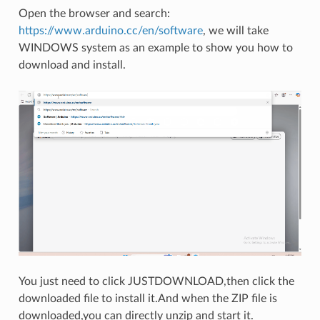
Open the browser and search:
https://www.arduino.cc/en/software
, we will take
WINDOWS system as an example to show you how to
download and install.
You just need to click JUSTDOWNLOAD,then click the
downloaded file to install it.And when the ZIP file is
downloaded,you can directly unzip and start it.