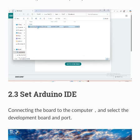
2.3 Set Arduino IDE
Connecting the board to the computer，and select the
development board and port.