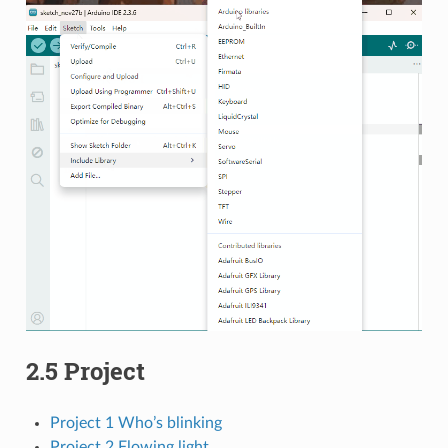
2.5 Project
Project 1 Who’s blinking
Project 2 Flowing light