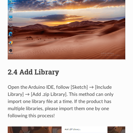
2.4 Add Library
Open the Arduino IDE, follow [Sketch] → [Include
Library] → [Add .zip Library]. This method can only
import one library file at a time. If the product has
multiple libraries, please import them one by one
following this process!