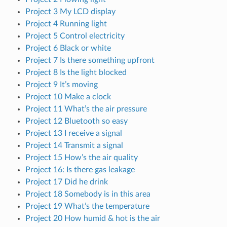
Project 3 My LCD display
Project 4 Running light
Project 5 Control electricity
Project 6 Black or white
Project 7 Is there something upfront
Project 8 Is the light blocked
Project 9 It’s moving
Project 10 Make a clock
Project 11 What’s the air pressure
Project 12 Bluetooth so easy
Project 13 I receive a signal
Project 14 Transmit a signal
Project 15 How’s the air quality
Project 16: Is there gas leakage
Project 17 Did he drink
Project 18 Somebody is in this area
Project 19 What’s the temperature
Project 20 How humid & hot is the air