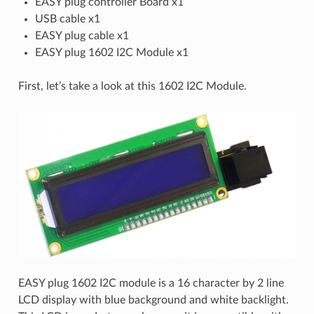
EASY plug controller Board x1
USB cable x1
EASY plug cable x1
EASY plug 1602 I2C Module x1
First, let’s take a look at this 1602 I2C Module.
EASY plug 1602 I2C module is a 16 character by 2 line
LCD display with blue background and white backlight.