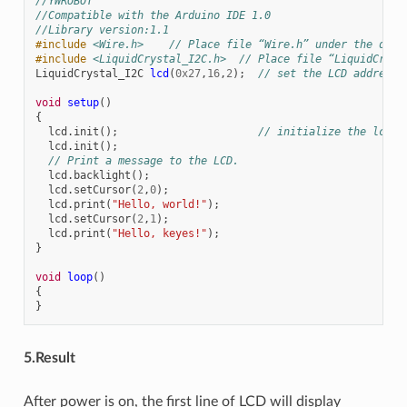
//YWROBOT
//Compatible with the Arduino IDE 1.0
//Library version:1.1
#include
<Wire.h>
    // Place file “Wire.h” under the dire
#include
<LiquidCrystal_I2C.h>
  // Place file “LiquidCryst
LiquidCrystal_I2C
lcd
(
0x27
,
16
,
2
);
// set the LCD address 
void
setup
()
{
lcd
.
init
();
// initialize the lcd 
lcd
.
init
();
// Print a message to the LCD.
lcd
.
backlight
();
lcd
.
setCursor
(
2
,
0
);
lcd
.
print
(
"Hello, world!"
);
lcd
.
setCursor
(
2
,
1
);
lcd
.
print
(
"Hello, keyes!"
);
}
void
loop
()
{
}
5.Result
After power is on, the first line of LCD will display