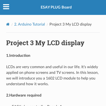
ESAY PLUG Board
2. Arduino Tutorial
Project 3 My LCD display
Project 3 My LCD display
1.Introduction
LCDs are very common and useful in our life. It’s widely
applied on phone screens and TV screens. In this lesson,
we will introduce you a 1602 LCD module to help you
understand how it works.
2.Hardware required