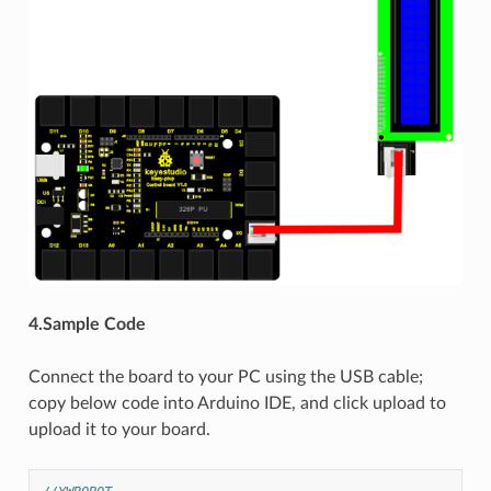
4.Sample Code
Connect the board to your PC using the USB cable;
copy below code into Arduino IDE, and click upload to
upload it to your board.