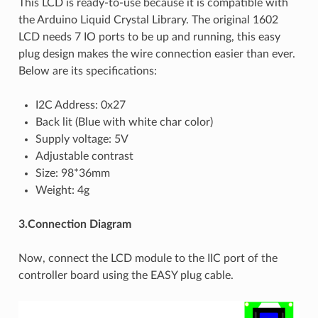
This LCD is ready-to-use because it is compatible with
the Arduino Liquid Crystal Library. The original 1602
LCD needs 7 IO ports to be up and running, this easy
plug design makes the wire connection easier than ever.
Below are its specifications:
I2C Address: 0x27
Back lit (Blue with white char color)
Supply voltage: 5V
Adjustable contrast
Size: 98*36mm
Weight: 4g
3.Connection Diagram
Now, connect the LCD module to the IIC port of the
controller board using the EASY plug cable.