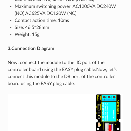
Maximum switching power: AC1200VA DC240W
(NO) AC625VA DC120W (NC)
Contact action time: 10ms
Size: 46.5*28mm
Weight: 15g
3.Connection Diagram
Now, connect the module to the IIC port of the
controller board using the EASY plug cable.Now, let’s
connect this module to the D8 port of the controller
board using the EASY plug cable.