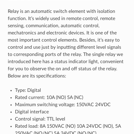
Relay is an automatic switch element with isolation
function. It’s widely used in remote control, remote
sensing, communication, automatic control,
mechatronics and electronic devices. It is one of the
most important control elements. Besides, it’s easy to
control and use just by inputting different level signals
to corresponding ports of the relay. The single relay we
introduced here has a status indicator light, convenient
for you to observe the on and off status of the relay.
Below are its specifications:
Type: Digital
Rated current: 10A (NO) 5A (NC)
Maximum switching voltage: 150VAC 24VDC
Digital interface
Control signal: TTL level
Rated load: 8A 150VAC (NO) 10A 24VDC (NO), 5A
250VAC (NO/NC) 5A 24VDC (NO/NC)