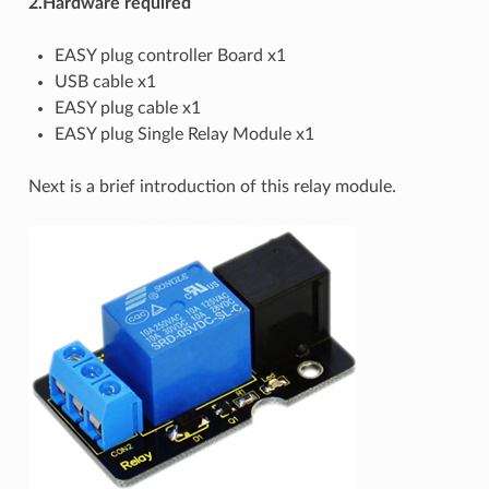
2.Hardware required
EASY plug controller Board x1
USB cable x1
EASY plug cable x1
EASY plug Single Relay Module x1
Next is a brief introduction of this relay module.