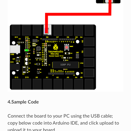
4.Sample Code
Connect the board to your PC using the USB cable;
copy below code into Arduino IDE, and click upload to
upload it to your board.