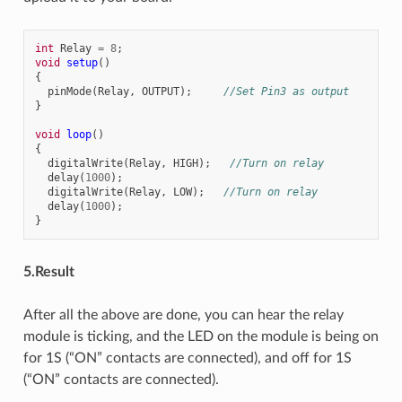
int
Relay
=
8
;
void
setup
()
{
pinMode
(
Relay
,
OUTPUT
);
//Set Pin3 as output
}
void
loop
()
{
digitalWrite
(
Relay
,
HIGH
);
//Turn on relay
delay
(
1000
);
digitalWrite
(
Relay
,
LOW
);
//Turn on relay
delay
(
1000
);
}
5.Result
After all the above are done, you can hear the relay
module is ticking, and the LED on the module is being on
for 1S (“ON” contacts are connected), and off for 1S
(“ON” contacts are connected).