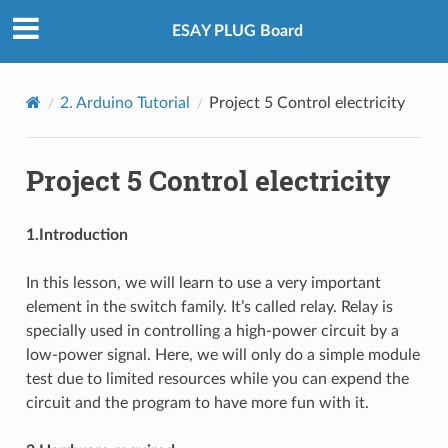
ESAY PLUG Board
2. Arduino Tutorial
Project 5 Control electricity
Project 5 Control electricity
1.Introduction
In this lesson, we will learn to use a very important
element in the switch family. It’s called relay. Relay is
specially used in controlling a high-power circuit by a
low-power signal. Here, we will only do a simple module
test due to limited resources while you can expend the
circuit and the program to have more fun with it.